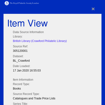
×
Item View
Data Source Information
Library:
British Library (Crawford Philatelic Library)
Source Ref:
305120001
Dataset:
BL_Crawford
Date Loaded:
17 Jan 2020 16:55:03
Item Information
Record Type:
Books
Source Record Type:
Catalogues and Trade Price Lists
Series Title: