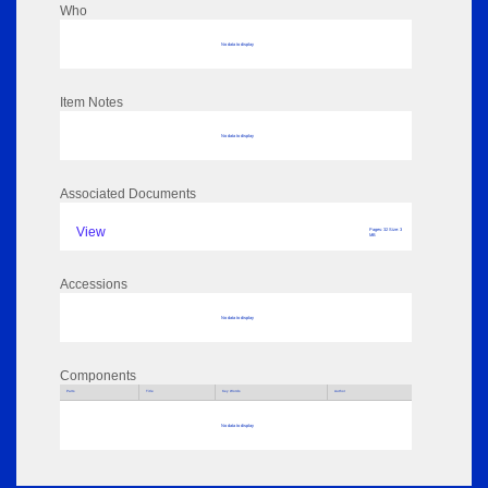
Who
No data to display
Item Notes
No data to display
Associated Documents
View
Pages: 32 Size: 3
MB
Accessions
No data to display
Components
Parts
Title
Key Words
Author
No data to display