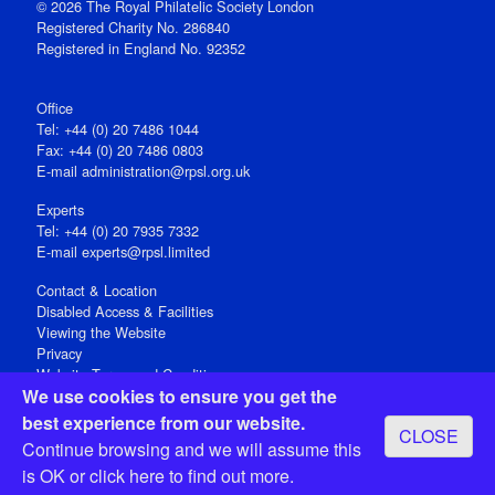
© 2026 The Royal Philatelic Society London
Registered Charity No. 286840
Registered in England No. 92352
Office
Tel: +44 (0) 20 7486 1044
Fax: +44 (0) 20 7486 0803
E‑mail
administration@rpsl.org.uk
Experts
Tel: +44 (0) 20 7935 7332
E-mail
experts@rpsl.limited
Contact & Location
Disabled Access & Facilities
Viewing the Website
Privacy
Website Terms and Conditions
We use cookies to ensure you get the
Social Media
best experience from our website.
CLOSE
Registered Office: 15 Abchurch Lane, London EC4N 7BW, UK
Continue browsing and we will assume this
Open 9-30am-5pm Monday - Friday
is OK or
click here
to find out more.