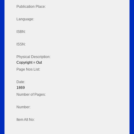
Publication Place:
Language:
ISBN:
ISSN:
Physical Description:
Copyright = Out
Page Nos List:
Date:
1869
Number of Pages:
Number:
Item Alt No: