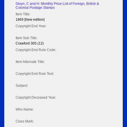
Gloyn, C and H: Monthly Price List of Foreign, British &
Colonial Postage Stamps
Item Title:
1869 [New edition]
Copyright End Year:
Item Sub Title:
Crawford 305 (12)
Copyright End Rule Code:
Item Alternate Title:
Copyright End Rule Text:
Subject:
Copyright Deceased Year:
Who Name:
Class Mark: