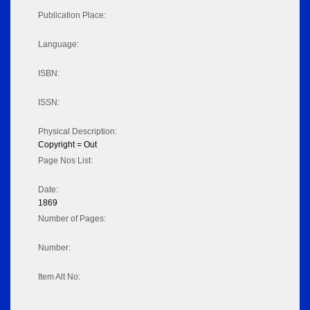
Publication Place:
Language:
ISBN:
ISSN:
Physical Description:
Copyright = Out
Page Nos List:
Date:
1869
Number of Pages:
Number:
Item Alt No: