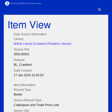
×
Item View
Data Source Information
Library:
British Library (Crawford Philatelic Library)
Source Ref:
305130001
Dataset:
BL_Crawford
Date Loaded:
17 Jan 2020 16:55:03
Item Information
Record Type:
Books
Source Record Type:
Catalogues and Trade Price Lists
Series Title: