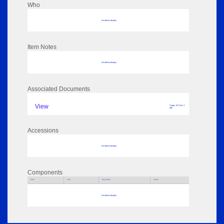
Who
No data to display
Item Notes
No data to display
Associated Documents
View
Pages: 30 Size: 3
MB
Accessions
No data to display
Components
Parts
Title
Key Words
Author
No data to display