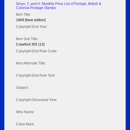
Gloyn, C and H: Monthly Price List of Foreign, British &
Colonial Postage Stamps
Item Title:
1869 [New edition]
Copyright End Year:
Item Sub Title:
Crawford 305 (13)
Copyright End Rule Code:
Item Alternate Title:
Copyright End Rule Text:
Subject:
Copyright Deceased Year:
Who Name:
Class Mark: