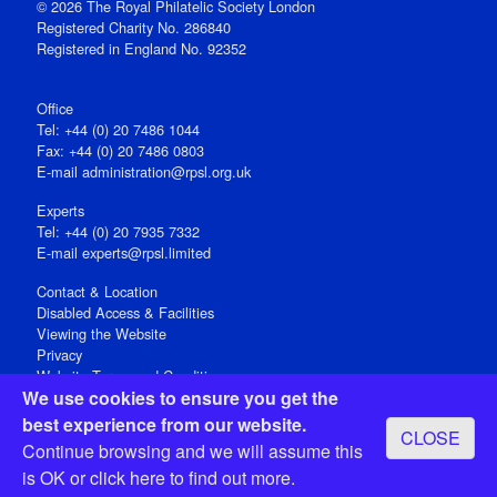
© 2026 The Royal Philatelic Society London
Registered Charity No. 286840
Registered in England No. 92352
Office
Tel: +44 (0) 20 7486 1044
Fax: +44 (0) 20 7486 0803
E‑mail
administration@rpsl.org.uk
Experts
Tel: +44 (0) 20 7935 7332
E-mail
experts@rpsl.limited
Contact & Location
Disabled Access & Facilities
Viewing the Website
Privacy
Website Terms and Conditions
We use cookies to ensure you get the
Social Media
best experience from our website.
CLOSE
Registered Office: 15 Abchurch Lane, London EC4N 7BW, UK
Continue browsing and we will assume this
Open 9-30am-5pm Monday - Friday
is OK or
click here
to find out more.