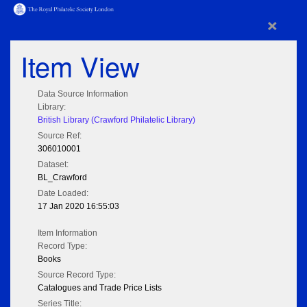
×
Item View
Data Source Information
Library:
British Library (Crawford Philatelic Library)
Source Ref:
306010001
Dataset:
BL_Crawford
Date Loaded:
17 Jan 2020 16:55:03
Item Information
Record Type:
Books
Source Record Type:
Catalogues and Trade Price Lists
Series Title: