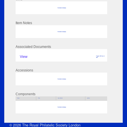
No data to display
Item Notes
No data to display
Associated Documents
View
Pages: 88 Size: 4
MB
Accessions
No data to display
Components
Parts
Title
Key Words
Author
No data to display
© 2026 The Royal Philatelic Society London