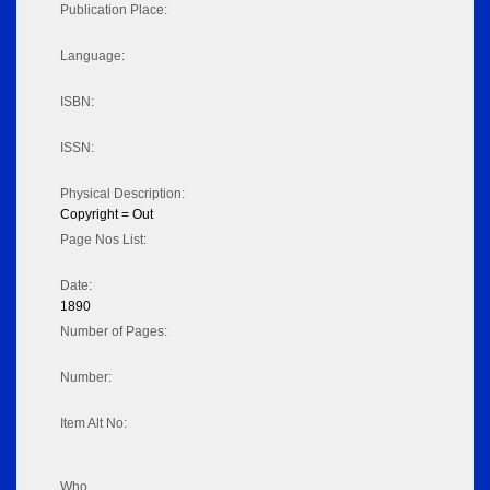
Publication Place:
Language:
ISBN:
ISSN:
Physical Description:
Copyright = Out
Page Nos List:
Date:
1890
Number of Pages:
Number:
Item Alt No:
Who