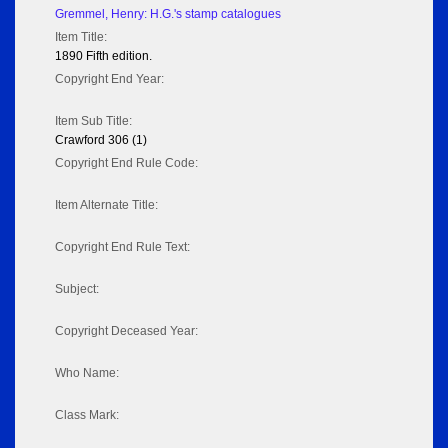
Gremmel, Henry: H.G.'s stamp catalogues
Item Title:
1890 Fifth edition.
Copyright End Year:
Item Sub Title:
Crawford 306 (1)
Copyright End Rule Code:
Item Alternate Title:
Copyright End Rule Text:
Subject:
Copyright Deceased Year:
Who Name:
Class Mark: