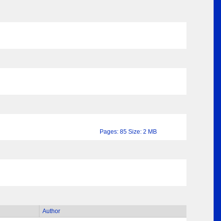
Pages: 85 Size: 2 MB
Author