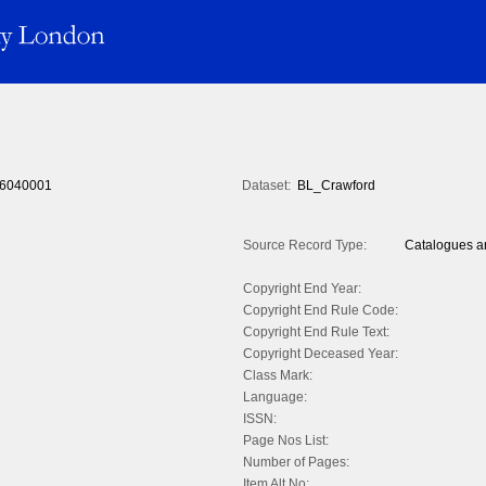
6040001
Dataset:
BL_Crawford
Source Record Type:
Catalogues an
Copyright End Year:
Copyright End Rule Code:
Copyright End Rule Text:
Copyright Deceased Year:
Class Mark:
Language:
ISSN:
Page Nos List:
Number of Pages:
Item Alt No: