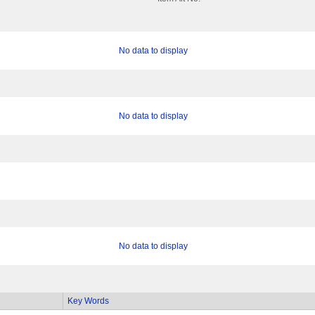
No data to display
No data to display
No data to display
Key Words