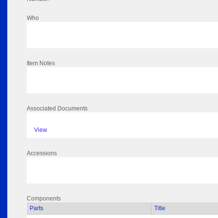
Who
Item Notes
Associated Documents
View
Accessions
Components
Parts
Title