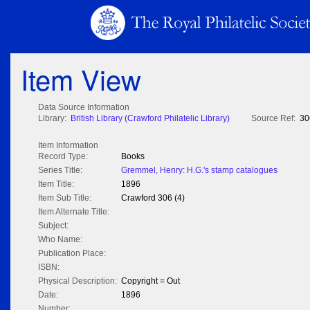
Item View
Data Source Information
Library:
British Library (Crawford Philatelic Library)
Source Ref:
30
Item Information
Record Type:
Books
Series Title:
Gremmel, Henry: H.G.'s stamp catalogues
Item Title:
1896
Item Sub Title:
Crawford 306 (4)
Item Alternate Title:
Subject:
Who Name:
Publication Place:
ISBN:
Physical Description:
Copyright = Out
Date:
1896
Number: