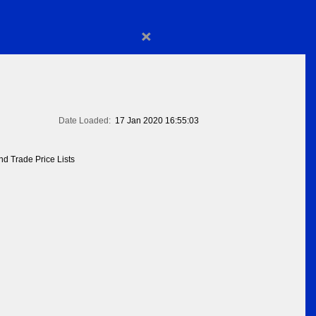
×
Date Loaded:
17 Jan 2020 16:55:03
d Trade Price Lists