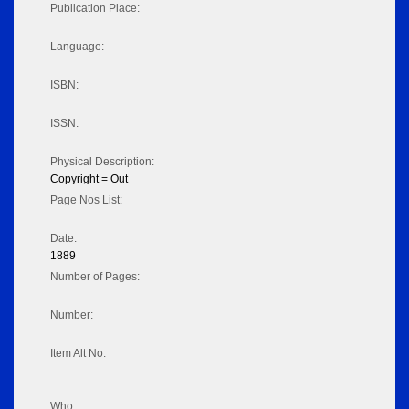
Publication Place:
Language:
ISBN:
ISSN:
Physical Description:
Copyright = Out
Page Nos List:
Date:
1889
Number of Pages:
Number:
Item Alt No:
Who