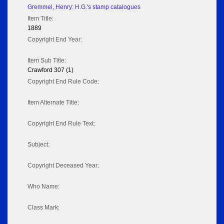
Gremmel, Henry: H.G.'s stamp catalogues
Item Title:
1889
Copyright End Year:
Item Sub Title:
Crawford 307 (1)
Copyright End Rule Code:
Item Alternate Title:
Copyright End Rule Text:
Subject:
Copyright Deceased Year:
Who Name:
Class Mark: