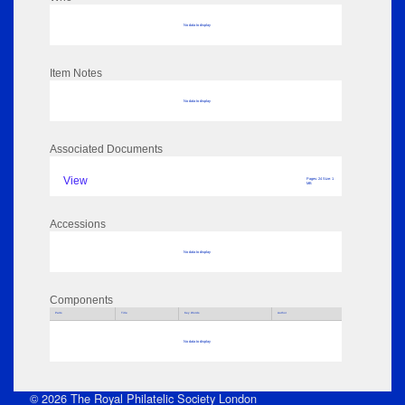
No data to display
Item Notes
No data to display
Associated Documents
View
Pages: 24 Size: 1
MB
Accessions
No data to display
Components
Parts
Title
Key Words
Author
No data to display
© 2026 The Royal Philatelic Society London