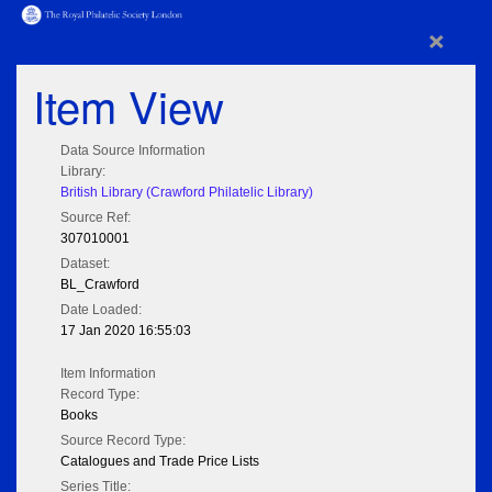
×
Item View
Data Source Information
Library:
British Library (Crawford Philatelic Library)
Source Ref:
307010001
Dataset:
BL_Crawford
Date Loaded:
17 Jan 2020 16:55:03
Item Information
Record Type:
Books
Source Record Type:
Catalogues and Trade Price Lists
Series Title: