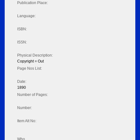
Publication Place:
Language:
ISBN:
ISSN:
Physical Description:
Copyright = Out
Page Nos List:
Date:
1890
Number of Pages:
Number:
Item Alt No:
Who