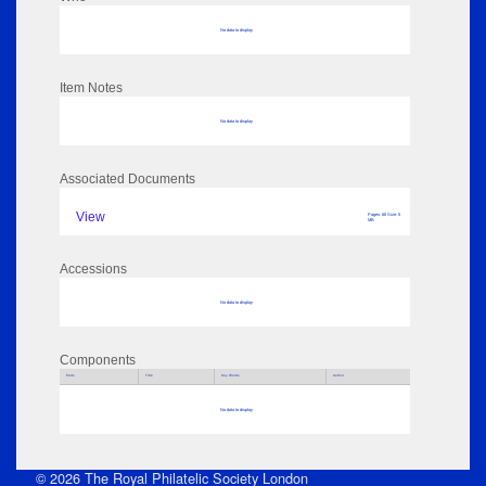
No data to display
Item Notes
No data to display
Associated Documents
View
Pages: 68 Size: 5
MB
Accessions
No data to display
Components
Parts
Title
Key Words
Author
No data to display
© 2026 The Royal Philatelic Society London