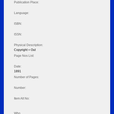
Publication Place:
Language:
ISBN:
ISSN:
Physical Description:
Copyright = Out
Page Nos List:
Date:
1891
Number of Pages:
Number:
Item Alt No:
Who