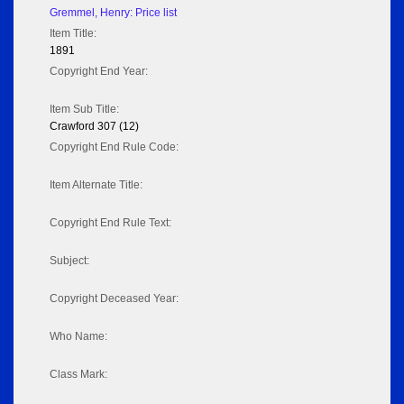
Gremmel, Henry: Price list
Item Title:
1891
Copyright End Year:
Item Sub Title:
Crawford 307 (12)
Copyright End Rule Code:
Item Alternate Title:
Copyright End Rule Text:
Subject:
Copyright Deceased Year:
Who Name:
Class Mark: