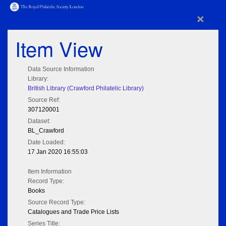
×
Item View
Data Source Information
Library:
British Library (Crawford Philatelic Library)
Source Ref:
307120001
Dataset:
BL_Crawford
Date Loaded:
17 Jan 2020 16:55:03
Item Information
Record Type:
Books
Source Record Type:
Catalogues and Trade Price Lists
Series Title: