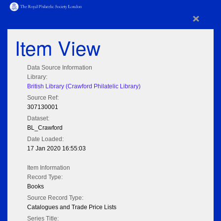
×
Item View
Data Source Information
Library:
British Library (Crawford Philatelic Library)
Source Ref:
307130001
Dataset:
BL_Crawford
Date Loaded:
17 Jan 2020 16:55:03
Item Information
Record Type:
Books
Source Record Type:
Catalogues and Trade Price Lists
Series Title: