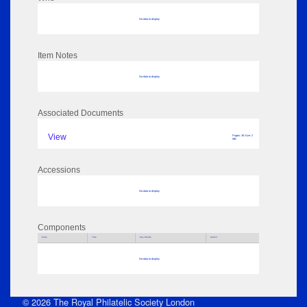
No data to display
Item Notes
No data to display
Associated Documents
View
Pages: 36 Size: 2
MB
Accessions
No data to display
Components
Parts
Title
Key Words
Author
No data to display
© 2026 The Royal Philatelic Society London