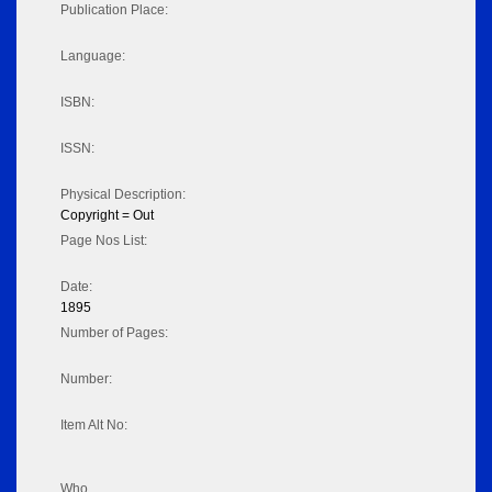
Publication Place:
Language:
ISBN:
ISSN:
Physical Description:
Copyright = Out
Page Nos List:
Date:
1895
Number of Pages:
Number:
Item Alt No:
Who