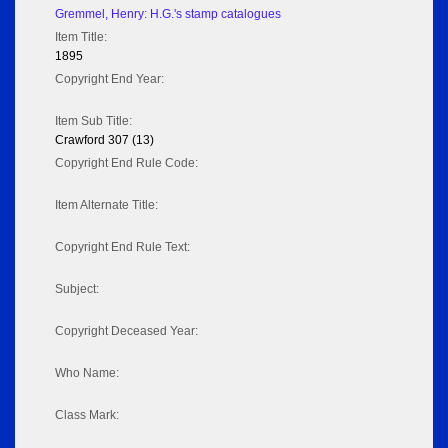
Gremmel, Henry: H.G.'s stamp catalogues
Item Title:
1895
Copyright End Year:
Item Sub Title:
Crawford 307 (13)
Copyright End Rule Code:
Item Alternate Title:
Copyright End Rule Text:
Subject:
Copyright Deceased Year:
Who Name:
Class Mark: