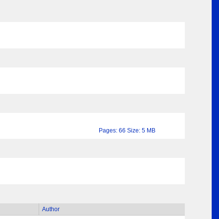
Pages: 66 Size: 5 MB
Author