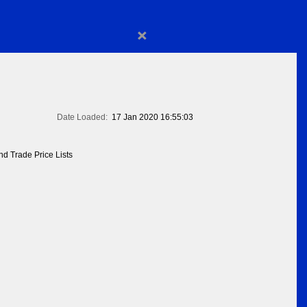
×
Date Loaded:
17 Jan 2020 16:55:03
d Trade Price Lists