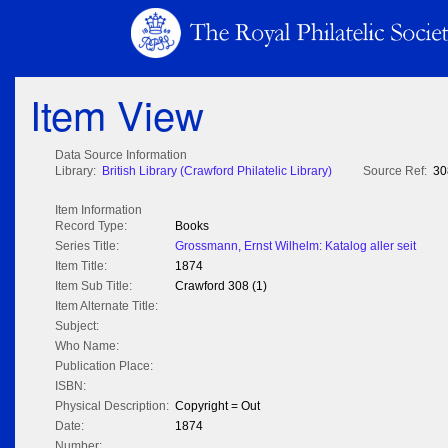
Item View
Data Source Information
Library:
British Library (Crawford Philatelic Library)
Source Ref:
30
Item Information
Record Type:
Books
Series Title:
Grossmann, Ernst Wilhelm: Katalog aller seit
Item Title:
1874
Item Sub Title:
Crawford 308 (1)
Item Alternate Title:
Subject:
Who Name:
Publication Place:
ISBN:
Physical Description:
Copyright = Out
Date:
1874
Number: