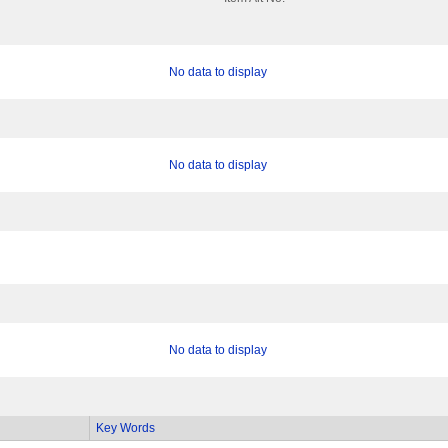
No data to display
No data to display
No data to display
Key Words