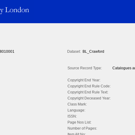
8010001
Dataset:
BL_Crawford
Source Record Type:
Catalogues an
Copyright End Year:
Copyright End Rule Code:
Copyright End Rule Text:
Copyright Deceased Year:
Class Mark:
Language:
ISSN:
Page Nos List:
Number of Pages:
Item Alt No: