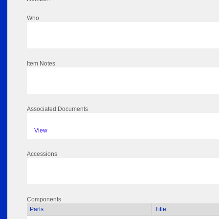
Who
Item Notes
Associated Documents
View
Accessions
Components
Parts
Title