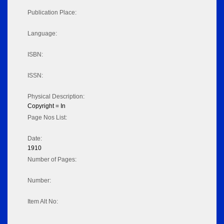
Publication Place:
Language:
ISBN:
ISSN:
Physical Description:
Copyright = In
Page Nos List:
Date:
1910
Number of Pages:
Number:
Item Alt No: