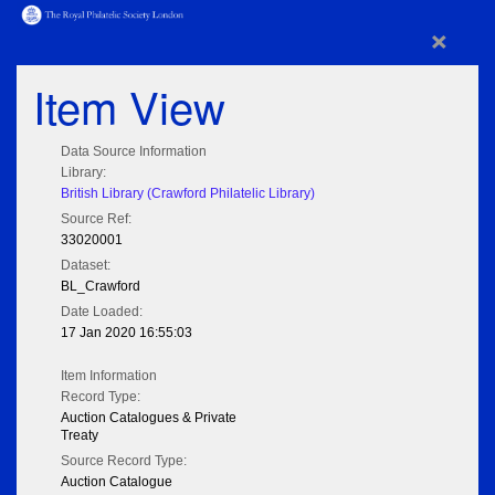
×
Item View
Data Source Information
Library:
British Library (Crawford Philatelic Library)
Source Ref:
33020001
Dataset:
BL_Crawford
Date Loaded:
17 Jan 2020 16:55:03
Item Information
Record Type:
Auction Catalogues & Private
Treaty
Source Record Type:
Auction Catalogue