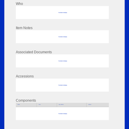
Who
No data to display
Item Notes
No data to display
Associated Documents
No data to display
Accessions
No data to display
Components
Parts
Title
Key Words
Author
No data to display