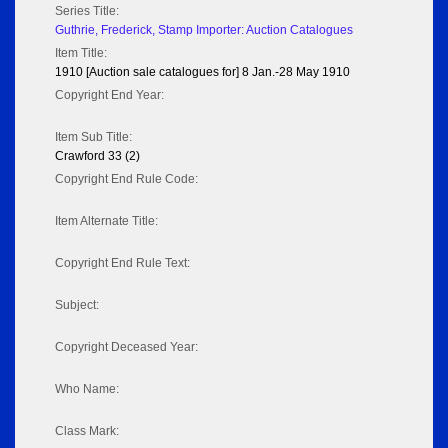
Series Title:
Guthrie, Frederick, Stamp Importer: Auction Catalogues
Item Title:
1910 [Auction sale catalogues for] 8 Jan.-28 May 1910
Copyright End Year:
Item Sub Title:
Crawford 33 (2)
Copyright End Rule Code:
Item Alternate Title:
Copyright End Rule Text:
Subject:
Copyright Deceased Year:
Who Name:
Class Mark: