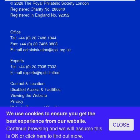
© 2026 The Royal Philatelic Society London
Registered Charity No. 286840
Registered in England No. 92352
Office
Tel: +44 (0) 20 7486 1044
Fax: +44 (0) 20 7486 0803
E‑mail
administration@rpsl.org.uk
Experts
Tel: +44 (0) 20 7935 7332
E-mail
experts@rpsl.limited
Contact & Location
Disabled Access & Facilities
Viewing the Website
Privacy
Website Terms and Conditions
We use cookies to ensure you get the
Social Media
best experience from our website.
CLOSE
Registered Office: 15 Abchurch Lane, London EC4N 7BW, UK
Continue browsing and we will assume this
Open 9-30am-5pm Monday - Friday
is OK or
click here
to find out more.