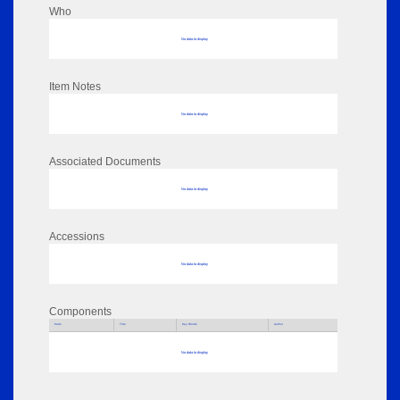
Who
No data to display
Item Notes
No data to display
Associated Documents
No data to display
Accessions
No data to display
Components
Parts
Title
Key Words
Author
No data to display