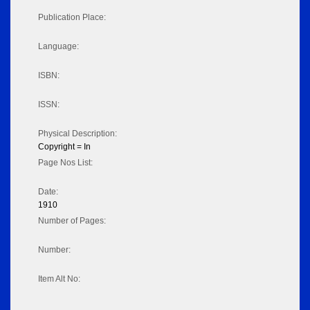
Publication Place:
Language:
ISBN:
ISSN:
Physical Description:
Copyright = In
Page Nos List:
Date:
1910
Number of Pages:
Number:
Item Alt No: