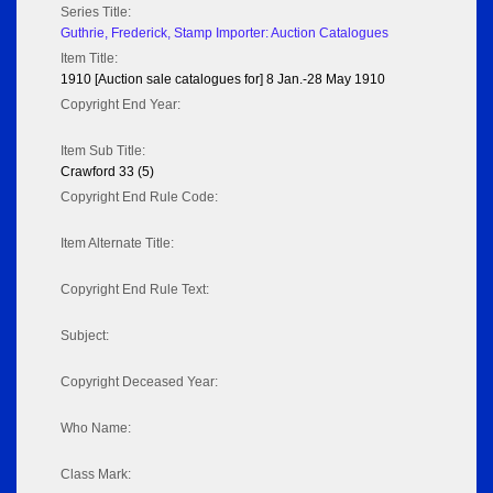
Series Title:
Guthrie, Frederick, Stamp Importer: Auction Catalogues
Item Title:
1910 [Auction sale catalogues for] 8 Jan.-28 May 1910
Copyright End Year:
Item Sub Title:
Crawford 33 (5)
Copyright End Rule Code:
Item Alternate Title:
Copyright End Rule Text:
Subject:
Copyright Deceased Year:
Who Name:
Class Mark: