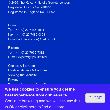
© 2026 The Royal Philatelic Society London
Registered Charity No. 286840
Registered in England No. 92352
Office
Tel: +44 (0) 20 7486 1044
Fax: +44 (0) 20 7486 0803
E‑mail
administration@rpsl.org.uk
Experts
Tel: +44 (0) 20 7935 7332
E-mail
experts@rpsl.limited
Contact & Location
Disabled Access & Facilities
Viewing the Website
Privacy
Website Terms and Conditions
We use cookies to ensure you get the
Social Media
best experience from our website.
CLOSE
Registered Office: 15 Abchurch Lane, London EC4N 7BW, UK
Continue browsing and we will assume this
Open 9-30am-5pm Monday - Friday
is OK or
click here
to find out more.