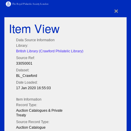
×
Item View
Data Source Information
Library:
British Library (Crawford Philatelic Library)
Source Ref:
33050001
Dataset:
BL_Crawford
Date Loaded:
17 Jan 2020 16:55:03
Item Information
Record Type:
Auction Catalogues & Private
Treaty
Source Record Type:
Auction Catalogue