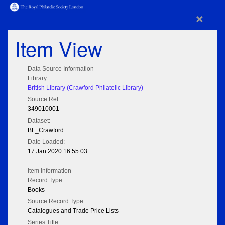
×
Item View
Data Source Information
Library:
British Library (Crawford Philatelic Library)
Source Ref:
349010001
Dataset:
BL_Crawford
Date Loaded:
17 Jan 2020 16:55:03
Item Information
Record Type:
Books
Source Record Type:
Catalogues and Trade Price Lists
Series Title: