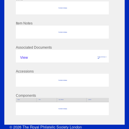
No data to display
Item Notes
No data to display
Associated Documents
View
Pages: 84 Size: 4
MB
Accessions
No data to display
Components
Parts
Title
Key Words
Author
No data to display
© 2026 The Royal Philatelic Society London