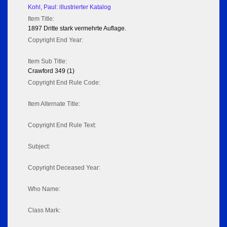
Kohl, Paul: illustrierter Katalog
Item Title:
1897 Dritte stark vermehrte Auflage.
Copyright End Year:
Item Sub Title:
Crawford 349 (1)
Copyright End Rule Code:
Item Alternate Title:
Copyright End Rule Text:
Subject:
Copyright Deceased Year:
Who Name:
Class Mark: