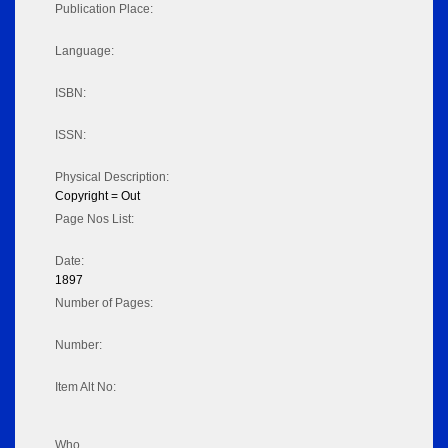
Publication Place:
Language:
ISBN:
ISSN:
Physical Description:
Copyright = Out
Page Nos List:
Date:
1897
Number of Pages:
Number:
Item Alt No:
Who