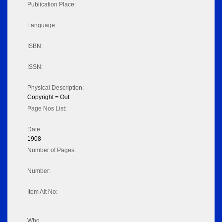
Publication Place:
Language:
ISBN:
ISSN:
Physical Description:
Copyright = Out
Page Nos List:
Date:
1908
Number of Pages:
Number:
Item Alt No:
Who