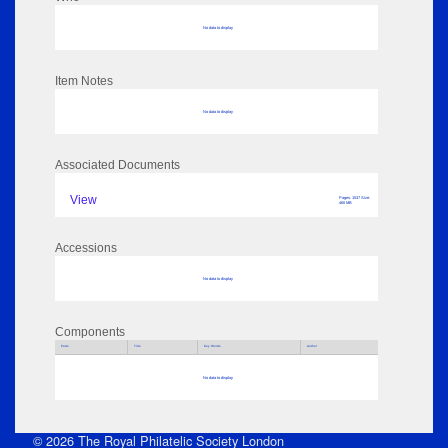
No data to display
Item Notes
No data to display
Associated Documents
View
Pages: 1537 Size:
460 MB
Accessions
No data to display
Components
Parts
Title
Key Words
Author
No data to display
© 2026 The Royal Philatelic Society London