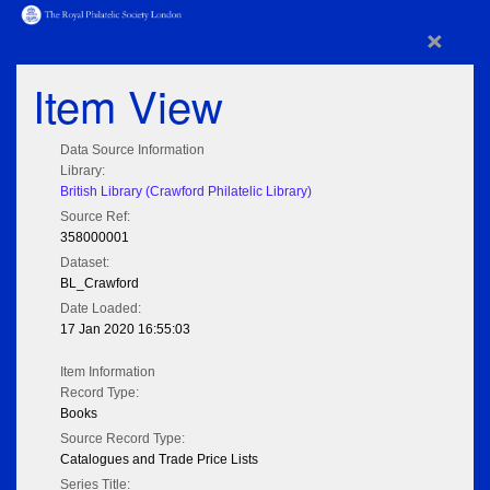
×
Item View
Data Source Information
Library:
British Library (Crawford Philatelic Library)
Source Ref:
358000001
Dataset:
BL_Crawford
Date Loaded:
17 Jan 2020 16:55:03
Item Information
Record Type:
Books
Source Record Type:
Catalogues and Trade Price Lists
Series Title: