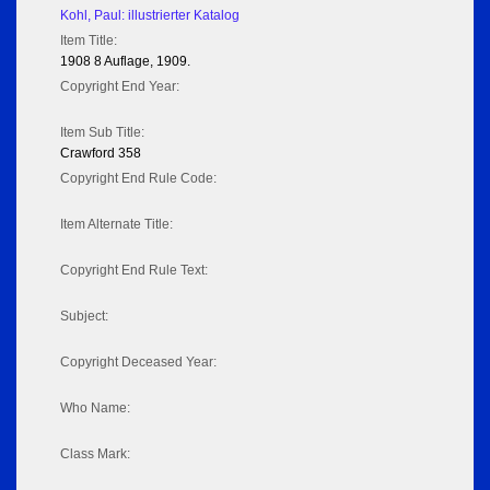
Kohl, Paul: illustrierter Katalog
Item Title:
1908 8 Auflage, 1909.
Copyright End Year:
Item Sub Title:
Crawford 358
Copyright End Rule Code:
Item Alternate Title:
Copyright End Rule Text:
Subject:
Copyright Deceased Year:
Who Name:
Class Mark: