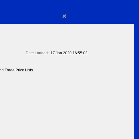
×
Date Loaded:
17 Jan 2020 16:55:03
d Trade Price Lists