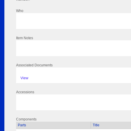
Who
Item Notes
Associated Documents
View
Accessions
Components
Parts
Title