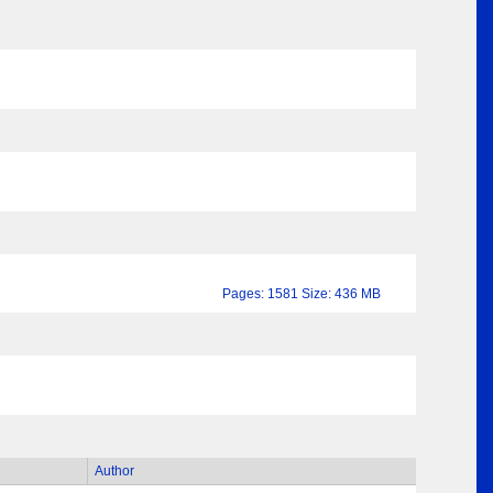
Pages: 1581 Size: 436 MB
Author