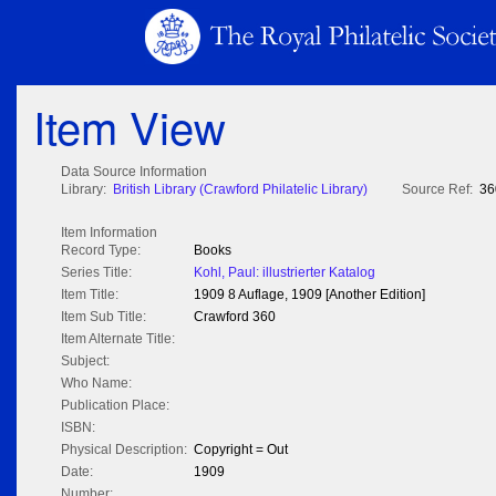
Item View
Data Source Information
Library:
British Library (Crawford Philatelic Library)
Source Ref:
36
Item Information
Record Type:
Books
Series Title:
Kohl, Paul: illustrierter Katalog
Item Title:
1909 8 Auflage, 1909 [Another Edition]
Item Sub Title:
Crawford 360
Item Alternate Title:
Subject:
Who Name:
Publication Place:
ISBN:
Physical Description:
Copyright = Out
Date:
1909
Number: