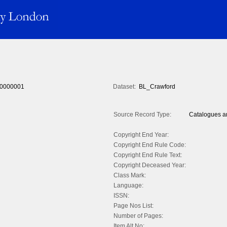
0000001
Dataset:
BL_Crawford
Source Record Type:
Catalogues an
Copyright End Year:
Copyright End Rule Code:
Copyright End Rule Text:
Copyright Deceased Year:
Class Mark:
Language:
ISSN:
Page Nos List:
Number of Pages:
Item Alt No: