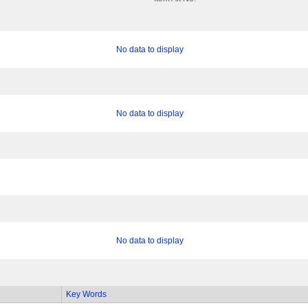
No data to display
No data to display
No data to display
Key Words