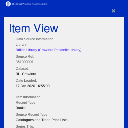
×
Item View
Data Source Information
Library:
British Library (Crawford Philatelic Library)
Source Ref:
361000001
Dataset:
BL_Crawford
Date Loaded:
17 Jan 2020 16:55:03
Item Information
Record Type:
Books
Source Record Type:
Catalogues and Trade Price Lists
Series Title: