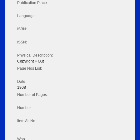
Publication Place:
Language:
ISBN:
ISSN:
Physical Description:
Copyright = Out
Page Nos List:
Date:
1908
Number of Pages:
Number:
Item Alt No:
Who