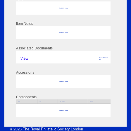
No data to display
Item Notes
No data to display
Associated Documents
View
Pages: 20 Size: 1
MB
Accessions
No data to display
Components
Parts
Title
Key Words
Author
No data to display
© 2026 The Royal Philatelic Society London