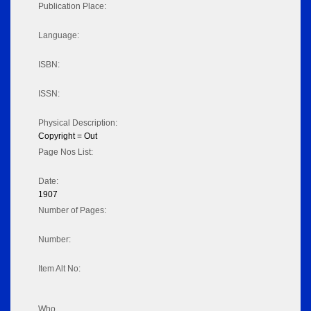
Publication Place:
Language:
ISBN:
ISSN:
Physical Description:
Copyright = Out
Page Nos List:
Date:
1907
Number of Pages:
Number:
Item Alt No:
Who