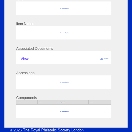
No data to display
Item Notes
No data to display
Associated Documents
View
Pages: 919 Size:
56 MB
Accessions
No data to display
Components
Parts
Title
Key Words
Author
No data to display
© 2026 The Royal Philatelic Society London