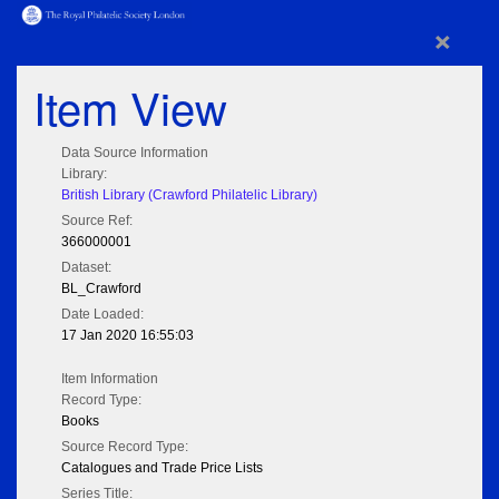
×
Item View
Data Source Information
Library:
British Library (Crawford Philatelic Library)
Source Ref:
366000001
Dataset:
BL_Crawford
Date Loaded:
17 Jan 2020 16:55:03
Item Information
Record Type:
Books
Source Record Type:
Catalogues and Trade Price Lists
Series Title: