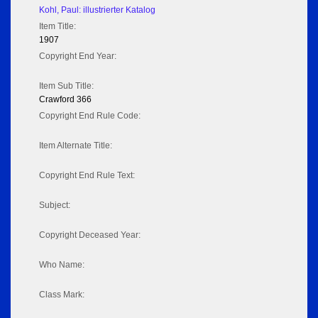
Kohl, Paul: illustrierter Katalog
Item Title:
1907
Copyright End Year:
Item Sub Title:
Crawford 366
Copyright End Rule Code:
Item Alternate Title:
Copyright End Rule Text:
Subject:
Copyright Deceased Year:
Who Name:
Class Mark: