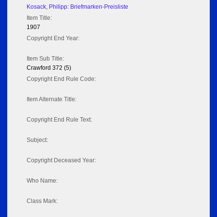
Kosack, Philipp: Briefmarken-Preisliste
Item Title:
1907
Copyright End Year:
Item Sub Title:
Crawford 372 (5)
Copyright End Rule Code:
Item Alternate Title:
Copyright End Rule Text:
Subject:
Copyright Deceased Year:
Who Name:
Class Mark: