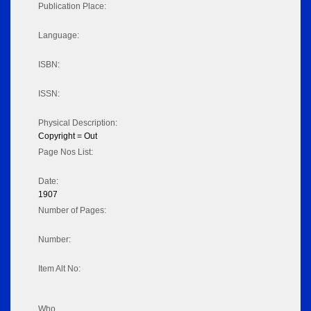
Publication Place:
Language:
ISBN:
ISSN:
Physical Description:
Copyright = Out
Page Nos List:
Date:
1907
Number of Pages:
Number:
Item Alt No:
Who