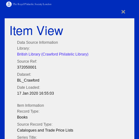
×
Item View
Data Source Information
Library:
British Library (Crawford Philatelic Library)
Source Ref:
372050001
Dataset:
BL_Crawford
Date Loaded:
17 Jan 2020 16:55:03
Item Information
Record Type:
Books
Source Record Type:
Catalogues and Trade Price Lists
Series Title: