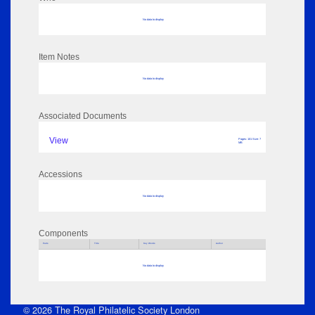
No data to display
Item Notes
No data to display
Associated Documents
View
Pages: 101 Size: 7
MB
Accessions
No data to display
Components
Parts
Title
Key Words
Author
No data to display
© 2026 The Royal Philatelic Society London