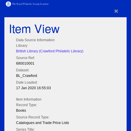
×
Item View
Data Source Information
Library:
British Library (Crawford Philatelic Library)
Source Ref:
680010001
Dataset:
BL_Crawford
Date Loaded:
17 Jan 2020 16:55:03
Item Information
Record Type:
Books
Source Record Type:
Catalogues and Trade Price Lists
Series Title: