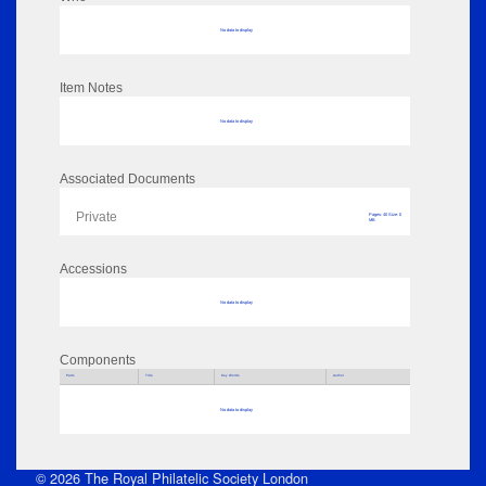
No data to display
Item Notes
No data to display
Associated Documents
Private
Pages: 40 Size: 0
MB
Accessions
No data to display
Components
Parts
Title
Key Words
Author
No data to display
© 2026 The Royal Philatelic Society London