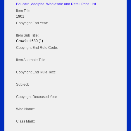
Boucard, Adolphe: Wholesale and Retail Price List
Item Title:
1901
Copyright End Year:
Item Sub Title:
Crawford 680 (1)
Copyright End Rule Code:
Item Alternate Title:
Copyright End Rule Text:
Subject:
Copyright Deceased Year:
Who Name:
Class Mark: