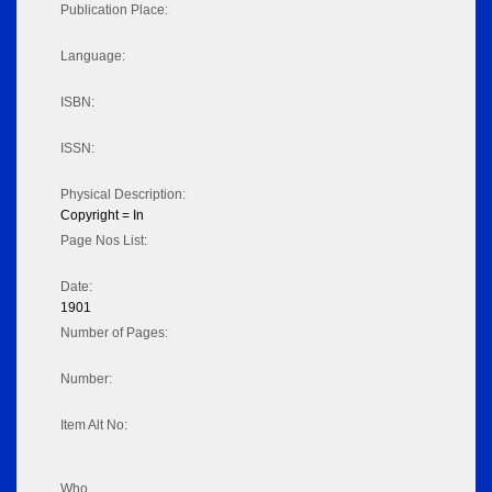
Publication Place:
Language:
ISBN:
ISSN:
Physical Description:
Copyright = In
Page Nos List:
Date:
1901
Number of Pages:
Number:
Item Alt No:
Who