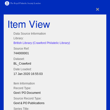
×
Item View
Data Source Information
Library:
British Library (Crawford Philatelic Library)
Source Ref:
744000001
Dataset:
BL_Crawford
Date Loaded:
17 Jan 2020 16:55:03
Item Information
Record Type:
Govt / PO Document
Source Record Type:
Govt & PO Publications
Series Title: