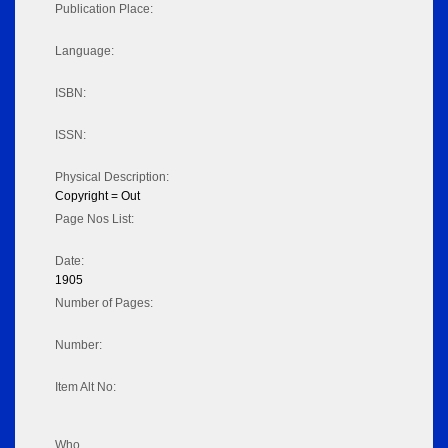
Publication Place:
Language:
ISBN:
ISSN:
Physical Description:
Copyright = Out
Page Nos List:
Date:
1905
Number of Pages:
Number:
Item Alt No:
Who