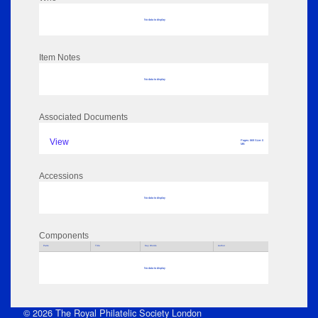
No data to display
Item Notes
No data to display
Associated Documents
View
Pages: 869 Size: 0
MB
Accessions
No data to display
Components
Parts
Title
Key Words
Author
No data to display
© 2026 The Royal Philatelic Society London