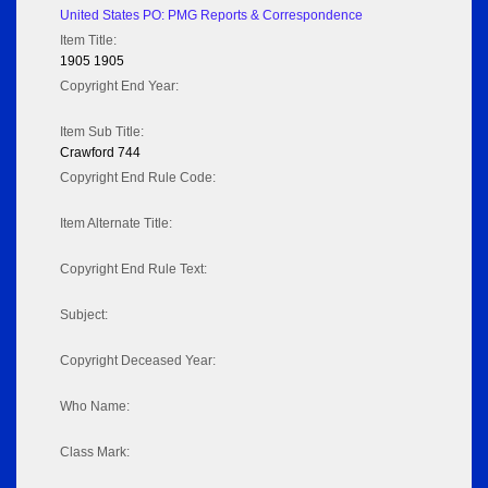
United States PO: PMG Reports & Correspondence
Item Title:
1905 1905
Copyright End Year:
Item Sub Title:
Crawford 744
Copyright End Rule Code:
Item Alternate Title:
Copyright End Rule Text:
Subject:
Copyright Deceased Year:
Who Name:
Class Mark: