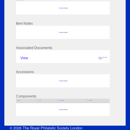
No data to display
Item Notes
No data to display
Associated Documents
View
Pages: 2417 Size:
910 MB
Accessions
No data to display
Components
Parts
Title
Key Words
Author
No data to display
© 2026 The Royal Philatelic Society London