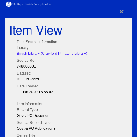
×
Item View
Data Source Information
Library:
British Library (Crawford Philatelic Library)
Source Ref:
748000001
Dataset:
BL_Crawford
Date Loaded:
17 Jan 2020 16:55:03
Item Information
Record Type:
Govt / PO Document
Source Record Type:
Govt & PO Publications
Series Title: