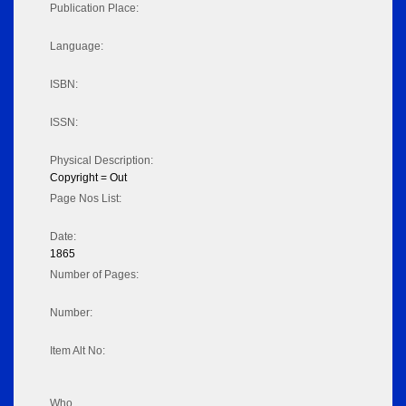
Publication Place:
Language:
ISBN:
ISSN:
Physical Description:
Copyright = Out
Page Nos List:
Date:
1865
Number of Pages:
Number:
Item Alt No:
Who