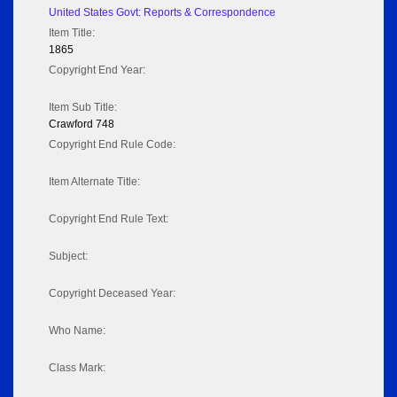
United States Govt: Reports & Correspondence
Item Title:
1865
Copyright End Year:
Item Sub Title:
Crawford 748
Copyright End Rule Code:
Item Alternate Title:
Copyright End Rule Text:
Subject:
Copyright Deceased Year:
Who Name:
Class Mark: