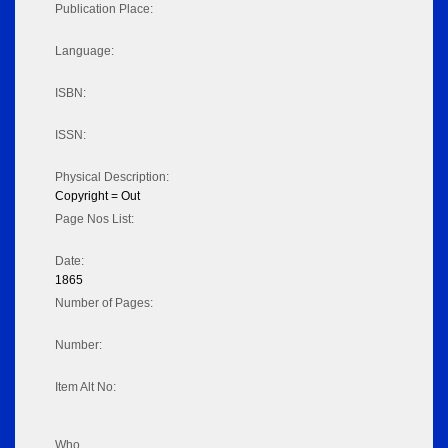
Publication Place:
Language:
ISBN:
ISSN:
Physical Description:
Copyright = Out
Page Nos List:
Date:
1865
Number of Pages:
Number:
Item Alt No:
Who