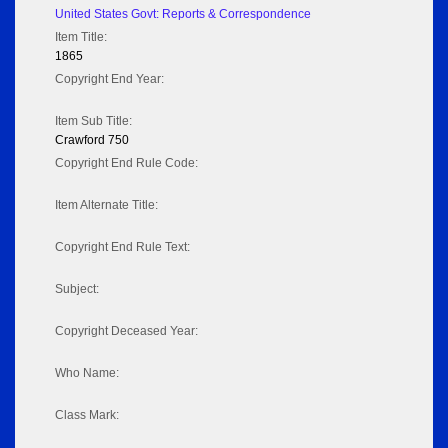
United States Govt: Reports & Correspondence
Item Title:
1865
Copyright End Year:
Item Sub Title:
Crawford 750
Copyright End Rule Code:
Item Alternate Title:
Copyright End Rule Text:
Subject:
Copyright Deceased Year:
Who Name:
Class Mark: