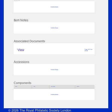
No data to display
Item Notes
No data to display
Associated Documents
View
Pages: 2417 Size:
910 MB
Accessions
No data to display
Components
Parts
Title
Key Words
Author
No data to display
© 2026 The Royal Philatelic Society London