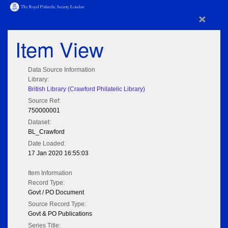
×
Item View
Data Source Information
Library:
British Library (Crawford Philatelic Library)
Source Ref:
750000001
Dataset:
BL_Crawford
Date Loaded:
17 Jan 2020 16:55:03
Item Information
Record Type:
Govt / PO Document
Source Record Type:
Govt & PO Publications
Series Title: