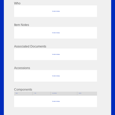
Who
No data to display
Item Notes
No data to display
Associated Documents
No data to display
Accessions
No data to display
Components
Parts
Title
Key Words
Author
No data to display