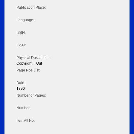
Publication Place:
Language:
ISBN:
ISSN:
Physical Description:
Copyright = Out
Page Nos List:
Date:
1896
Number of Pages:
Number:
Item Alt No: