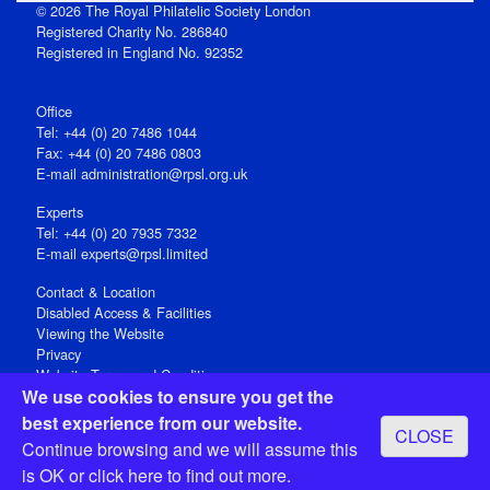
© 2026 The Royal Philatelic Society London
Registered Charity No. 286840
Registered in England No. 92352
Office
Tel: +44 (0) 20 7486 1044
Fax: +44 (0) 20 7486 0803
E‑mail
administration@rpsl.org.uk
Experts
Tel: +44 (0) 20 7935 7332
E-mail
experts@rpsl.limited
Contact & Location
Disabled Access & Facilities
Viewing the Website
Privacy
Website Terms and Conditions
We use cookies to ensure you get the
Social Media
best experience from our website.
CLOSE
Registered Office: 15 Abchurch Lane, London EC4N 7BW, UK
Continue browsing and we will assume this
Open 9-30am-5pm Monday - Friday
is OK or
click here
to find out more.