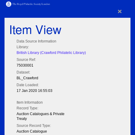
×
Item View
Data Source Information
Library:
British Library (Crawford Philatelic Library)
Source Ref:
75030001
Dataset:
BL_Crawford
Date Loaded:
17 Jan 2020 16:55:03
Item Information
Record Type:
Auction Catalogues & Private
Treaty
Source Record Type:
Auction Catalogue