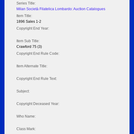
Series Title:
Milan Società Filatelica Lombardo: Auction Catalogues
Item Title:
1896 Sales 1-2
Copyright End Year:
Item Sub Title:
Crawford 75 (3)
Copyright End Rule Code:
Item Alternate Title:
Copyright End Rule Text:
Subject:
Copyright Deceased Year:
Who Name:
Class Mark: