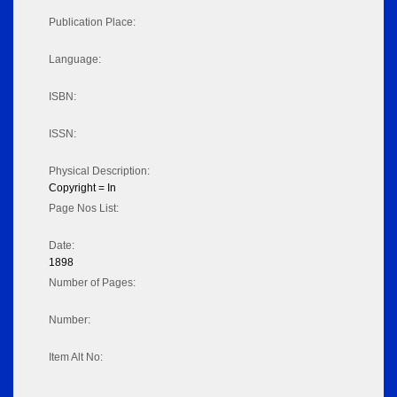
Publication Place:
Language:
ISBN:
ISSN:
Physical Description:
Copyright = In
Page Nos List:
Date:
1898
Number of Pages:
Number:
Item Alt No: