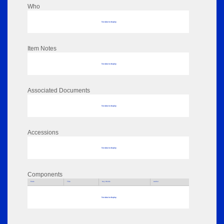
Who
No data to display
Item Notes
No data to display
Associated Documents
No data to display
Accessions
No data to display
Components
Parts
Title
Key Words
Author
No data to display