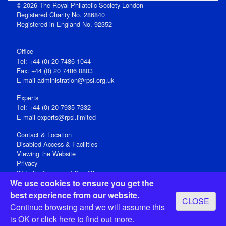
© 2026 The Royal Philatelic Society London
Registered Charity No. 286840
Registered in England No. 92352
Office
Tel: +44 (0) 20 7486 1044
Fax: +44 (0) 20 7486 0803
E‑mail
administration@rpsl.org.uk
Experts
Tel: +44 (0) 20 7935 7332
E-mail
experts@rpsl.limited
Contact & Location
Disabled Access & Facilities
Viewing the Website
Privacy
Website Terms and Conditions
We use cookies to ensure you get the
Social Media
best experience from our website.
CLOSE
Registered Office: 15 Abchurch Lane, London EC4N 7BW, UK
Continue browsing and we will assume this
Open 9-30am-5pm Monday - Friday
is OK or
click here
to find out more.