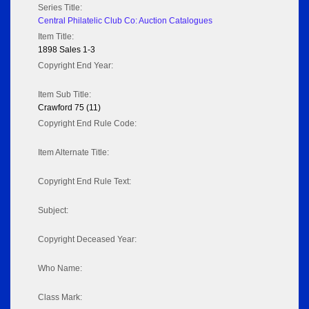
Series Title:
Central Philatelic Club Co: Auction Catalogues
Item Title:
1898 Sales 1-3
Copyright End Year:
Item Sub Title:
Crawford 75 (11)
Copyright End Rule Code:
Item Alternate Title:
Copyright End Rule Text:
Subject:
Copyright Deceased Year:
Who Name:
Class Mark: