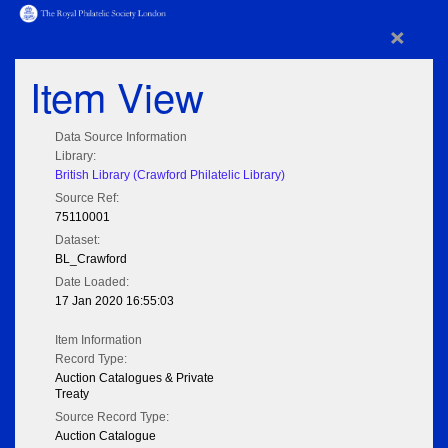
×
Item View
Data Source Information
Library:
British Library (Crawford Philatelic Library)
Source Ref:
75110001
Dataset:
BL_Crawford
Date Loaded:
17 Jan 2020 16:55:03
Item Information
Record Type:
Auction Catalogues & Private
Treaty
Source Record Type:
Auction Catalogue