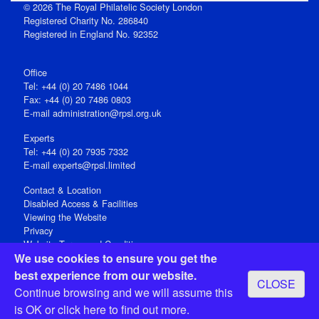
© 2026 The Royal Philatelic Society London
Registered Charity No. 286840
Registered in England No. 92352
Office
Tel: +44 (0) 20 7486 1044
Fax: +44 (0) 20 7486 0803
E‑mail
administration@rpsl.org.uk
Experts
Tel: +44 (0) 20 7935 7332
E-mail
experts@rpsl.limited
Contact & Location
Disabled Access & Facilities
Viewing the Website
Privacy
Website Terms and Conditions
We use cookies to ensure you get the
Social Media
best experience from our website.
CLOSE
Registered Office: 15 Abchurch Lane, London EC4N 7BW, UK
Continue browsing and we will assume this
Open 9-30am-5pm Monday - Friday
is OK or
click here
to find out more.