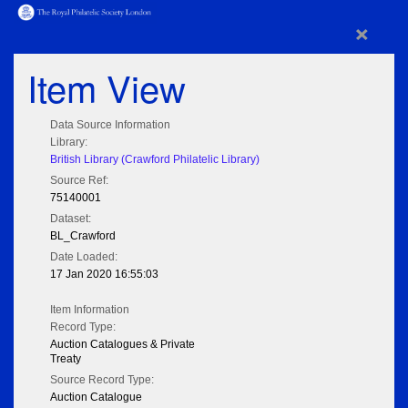
×
Item View
Data Source Information
Library:
British Library (Crawford Philatelic Library)
Source Ref:
75140001
Dataset:
BL_Crawford
Date Loaded:
17 Jan 2020 16:55:03
Item Information
Record Type:
Auction Catalogues & Private
Treaty
Source Record Type:
Auction Catalogue