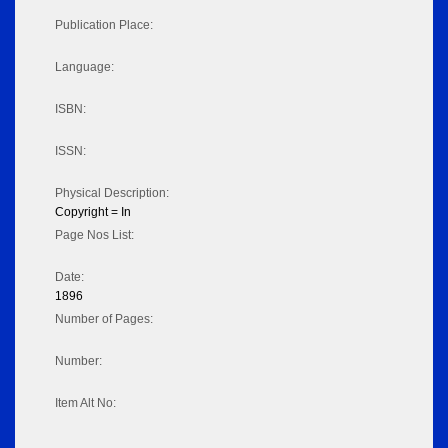
Publication Place:
Language:
ISBN:
ISSN:
Physical Description:
Copyright = In
Page Nos List:
Date:
1896
Number of Pages:
Number:
Item Alt No: