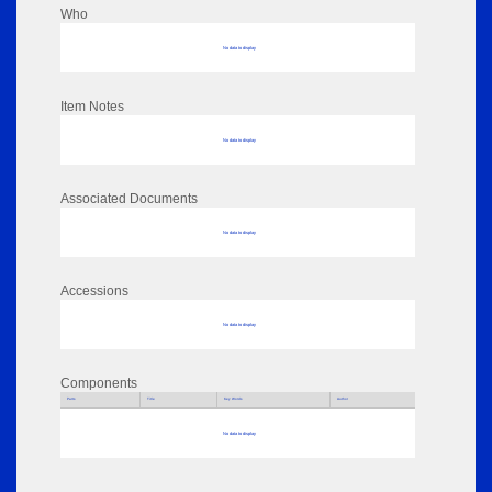
Who
No data to display
Item Notes
No data to display
Associated Documents
No data to display
Accessions
No data to display
Components
Parts
Title
Key Words
Author
No data to display