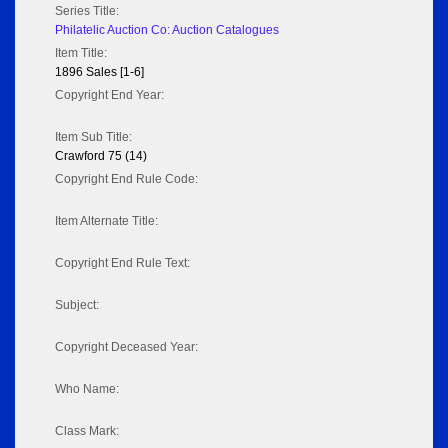
Series Title:
Philatelic Auction Co: Auction Catalogues
Item Title:
1896 Sales [1-6]
Copyright End Year:
Item Sub Title:
Crawford 75 (14)
Copyright End Rule Code:
Item Alternate Title:
Copyright End Rule Text:
Subject:
Copyright Deceased Year:
Who Name:
Class Mark: