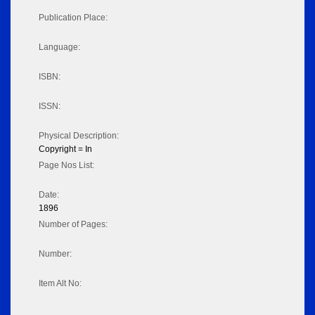
Publication Place:
Language:
ISBN:
ISSN:
Physical Description:
Copyright = In
Page Nos List:
Date:
1896
Number of Pages:
Number:
Item Alt No: