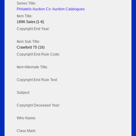
Series Title:
Philatelic Auction Co: Auction Catalogues
Item Title:
1896 Sales [1-6]
Copyright End Year:
Item Sub Title:
Crawford 75 (16)
Copyright End Rule Code:
Item Alternate Title:
Copyright End Rule Text:
Subject:
Copyright Deceased Year:
Who Name:
Class Mark: