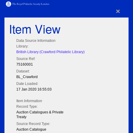
×
Item View
Data Source Information
Library:
British Library (Crawford Philatelic Library)
Source Ref:
75160001
Dataset:
BL_Crawford
Date Loaded:
17 Jan 2020 16:55:03
Item Information
Record Type:
Auction Catalogues & Private
Treaty
Source Record Type:
Auction Catalogue