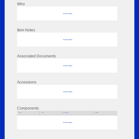
Who
No data to display
Item Notes
No data to display
Associated Documents
No data to display
Accessions
No data to display
Components
Parts
Title
Key Words
Author
No data to display