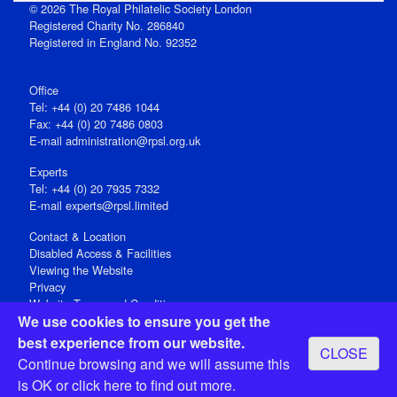
© 2026 The Royal Philatelic Society London
Registered Charity No. 286840
Registered in England No. 92352
Office
Tel: +44 (0) 20 7486 1044
Fax: +44 (0) 20 7486 0803
E‑mail
administration@rpsl.org.uk
Experts
Tel: +44 (0) 20 7935 7332
E-mail
experts@rpsl.limited
Contact & Location
Disabled Access & Facilities
Viewing the Website
Privacy
Website Terms and Conditions
We use cookies to ensure you get the
Social Media
best experience from our website.
CLOSE
Registered Office: 15 Abchurch Lane, London EC4N 7BW, UK
Continue browsing and we will assume this
Open 9-30am-5pm Monday - Friday
is OK or
click here
to find out more.