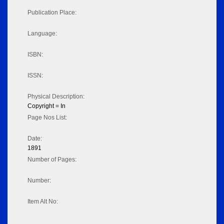
Publication Place:
Language:
ISBN:
ISSN:
Physical Description:
Copyright = In
Page Nos List:
Date:
1891
Number of Pages:
Number:
Item Alt No: