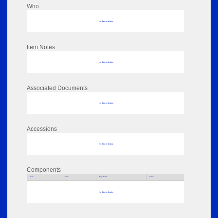
Who
No data to display
Item Notes
No data to display
Associated Documents
No data to display
Accessions
No data to display
Components
Parts
Title
Key Words
Author
No data to display