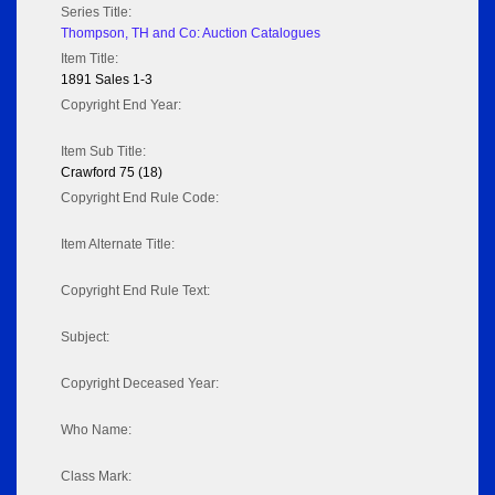
Series Title:
Thompson, TH and Co: Auction Catalogues
Item Title:
1891 Sales 1-3
Copyright End Year:
Item Sub Title:
Crawford 75 (18)
Copyright End Rule Code:
Item Alternate Title:
Copyright End Rule Text:
Subject:
Copyright Deceased Year:
Who Name:
Class Mark: