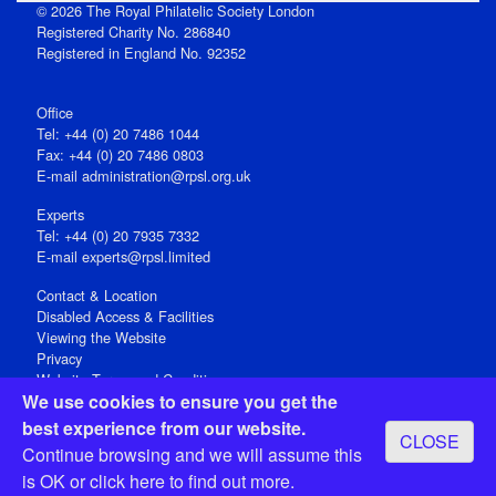
© 2026 The Royal Philatelic Society London
Registered Charity No. 286840
Registered in England No. 92352
Office
Tel: +44 (0) 20 7486 1044
Fax: +44 (0) 20 7486 0803
E‑mail
administration@rpsl.org.uk
Experts
Tel: +44 (0) 20 7935 7332
E-mail
experts@rpsl.limited
Contact & Location
Disabled Access & Facilities
Viewing the Website
Privacy
Website Terms and Conditions
We use cookies to ensure you get the
Social Media
best experience from our website.
CLOSE
Registered Office: 15 Abchurch Lane, London EC4N 7BW, UK
Continue browsing and we will assume this
Open 9-30am-5pm Monday - Friday
is OK or
click here
to find out more.