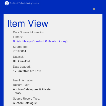
×
Item View
Data Source Information
Library:
British Library (Crawford Philatelic Library)
Source Ref:
75180001
Dataset:
BL_Crawford
Date Loaded:
17 Jan 2020 16:55:03
Item Information
Record Type:
Auction Catalogues & Private
Treaty
Source Record Type:
Auction Catalogue