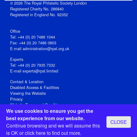
© 2026 The Royal Philatelic Society London
Registered Charity No. 286840
Registered in England No. 92352
Office
Tel: +44 (0) 20 7486 1044
Fax: +44 (0) 20 7486 0803
E‑mail
administration@rpsl.org.uk
Experts
Tel: +44 (0) 20 7935 7332
E-mail
experts@rpsl.limited
Contact & Location
Disabled Access & Facilities
Viewing the Website
Privacy
Website Terms and Conditions
We use cookies to ensure you get the
Social Media
best experience from our website.
CLOSE
Registered Office: 15 Abchurch Lane, London EC4N 7BW, UK
Continue browsing and we will assume this
Open 9-30am-5pm Monday - Friday
is OK or
click here
to find out more.