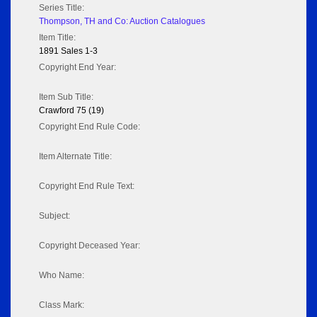
Series Title:
Thompson, TH and Co: Auction Catalogues
Item Title:
1891 Sales 1-3
Copyright End Year:
Item Sub Title:
Crawford 75 (19)
Copyright End Rule Code:
Item Alternate Title:
Copyright End Rule Text:
Subject:
Copyright Deceased Year:
Who Name:
Class Mark: