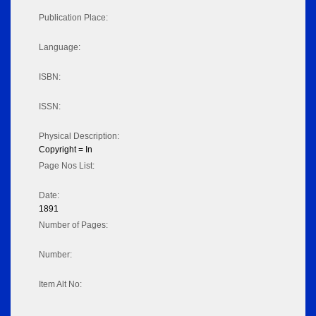
Publication Place:
Language:
ISBN:
ISSN:
Physical Description:
Copyright = In
Page Nos List:
Date:
1891
Number of Pages:
Number:
Item Alt No: