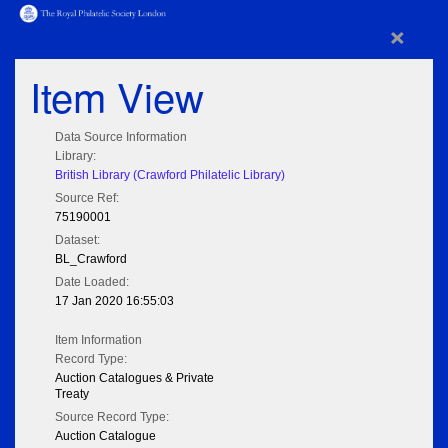
×
Item View
Data Source Information
Library:
British Library (Crawford Philatelic Library)
Source Ref:
75190001
Dataset:
BL_Crawford
Date Loaded:
17 Jan 2020 16:55:03
Item Information
Record Type:
Auction Catalogues & Private
Treaty
Source Record Type:
Auction Catalogue