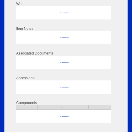
Who
No data to display
Item Notes
No data to display
Associated Documents
No data to display
Accessions
No data to display
Components
Parts
Title
Key Words
Author
No data to display