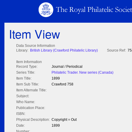
Item View
Data Source Information
Library:
British Library (Crawford Philatelic Library)
Source Ref:
75
Item Information
Record Type:
Journal / Periodical
Series Title:
Philatelic Trader. New series (Canada)
Item Title:
1899
Item Sub Title:
Crawford 758
Item Alternate Title:
Subject:
Who Name:
Publication Place:
ISBN:
Physical Description:
Copyright = Out
Date:
1899
Number: