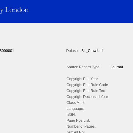
8000001
Dataset:
BL_Crawford
Source Record Type:
Journal
Copyright End Year:
Copyright End Rule Code:
Copyright End Rule Text:
Copyright Deceased Year:
Class Mark:
Language:
ISSN:
Page Nos List:
Number of Pages:
Item Alt No: