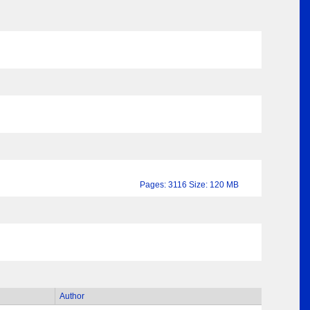
Pages: 3116 Size: 120 MB
Author