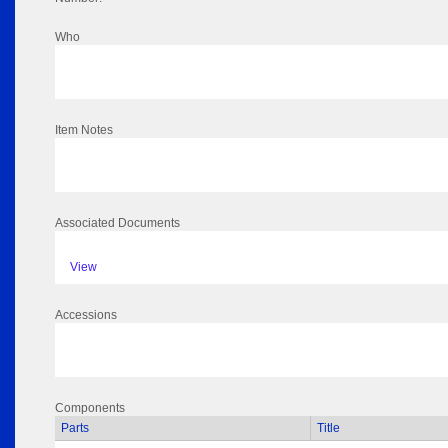
Who
Item Notes
Associated Documents
View
Accessions
Components
Parts
Title