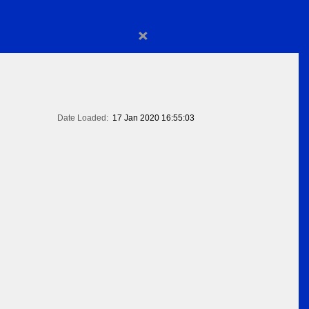
×
Date Loaded:
17 Jan 2020 16:55:03