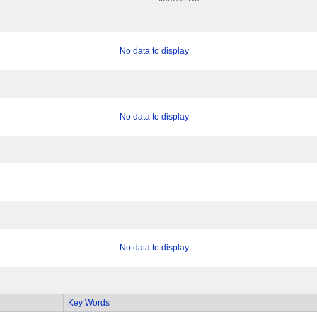
No data to display
No data to display
No data to display
Key Words