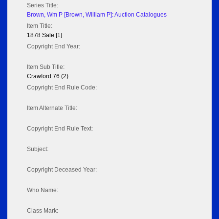
Series Title:
Brown, Wm P [Brown, William P]: Auction Catalogues
Item Title:
1878 Sale [1]
Copyright End Year:
Item Sub Title:
Crawford 76 (2)
Copyright End Rule Code:
Item Alternate Title:
Copyright End Rule Text:
Subject:
Copyright Deceased Year:
Who Name:
Class Mark: