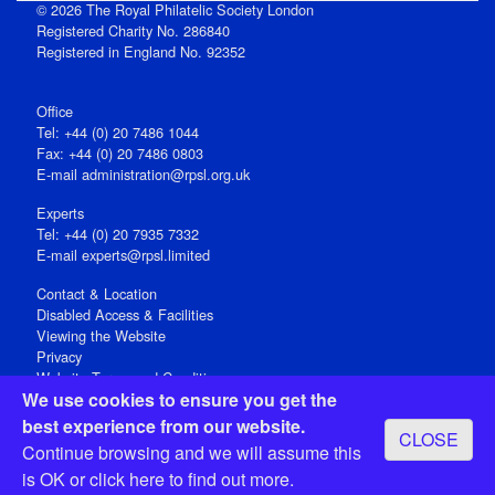
© 2026 The Royal Philatelic Society London
Registered Charity No. 286840
Registered in England No. 92352
Office
Tel: +44 (0) 20 7486 1044
Fax: +44 (0) 20 7486 0803
E‑mail
administration@rpsl.org.uk
Experts
Tel: +44 (0) 20 7935 7332
E-mail
experts@rpsl.limited
Contact & Location
Disabled Access & Facilities
Viewing the Website
Privacy
Website Terms and Conditions
We use cookies to ensure you get the
Social Media
best experience from our website.
CLOSE
Registered Office: 15 Abchurch Lane, London EC4N 7BW, UK
Continue browsing and we will assume this
Open 9-30am-5pm Monday - Friday
is OK or
click here
to find out more.