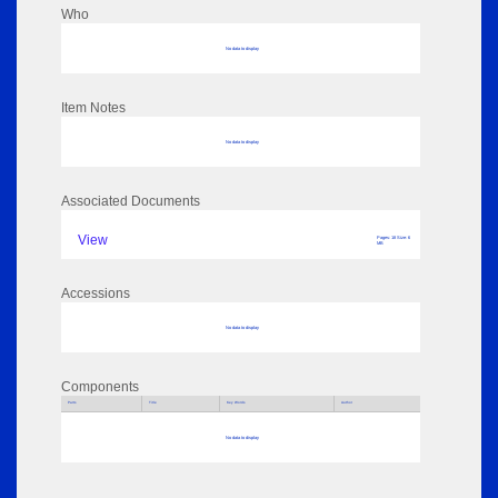
Who
No data to display
Item Notes
No data to display
Associated Documents
View
Pages: 18 Size: 6
MB
Accessions
No data to display
Components
Parts
Title
Key Words
Author
No data to display