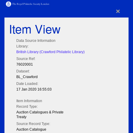
×
Item View
Data Source Information
Library:
British Library (Crawford Philatelic Library)
Source Ref:
76020001
Dataset:
BL_Crawford
Date Loaded:
17 Jan 2020 16:55:03
Item Information
Record Type:
Auction Catalogues & Private
Treaty
Source Record Type:
Auction Catalogue