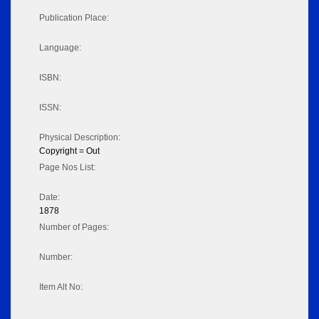
Publication Place:
Language:
ISBN:
ISSN:
Physical Description:
Copyright = Out
Page Nos List:
Date:
1878
Number of Pages:
Number:
Item Alt No: