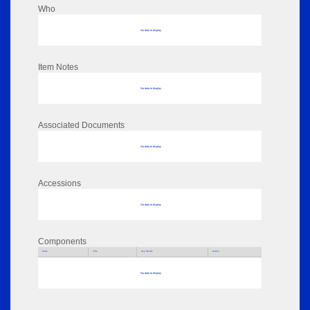
Who
No data to display
Item Notes
No data to display
Associated Documents
No data to display
Accessions
No data to display
Components
Parts
Title
Key Words
Author
No data to display