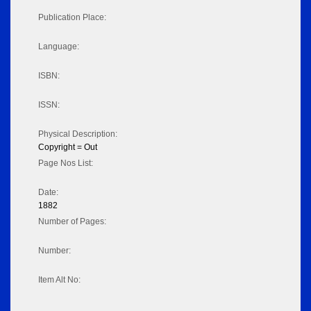
Publication Place:
Language:
ISBN:
ISSN:
Physical Description:
Copyright = Out
Page Nos List:
Date:
1882
Number of Pages:
Number:
Item Alt No: