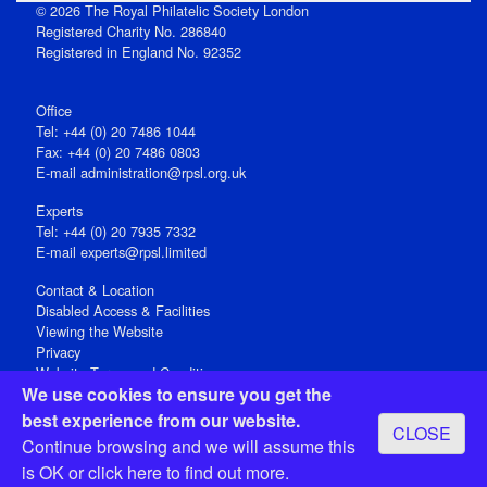
© 2026 The Royal Philatelic Society London
Registered Charity No. 286840
Registered in England No. 92352
Office
Tel: +44 (0) 20 7486 1044
Fax: +44 (0) 20 7486 0803
E‑mail
administration@rpsl.org.uk
Experts
Tel: +44 (0) 20 7935 7332
E-mail
experts@rpsl.limited
Contact & Location
Disabled Access & Facilities
Viewing the Website
Privacy
Website Terms and Conditions
We use cookies to ensure you get the
Social Media
best experience from our website.
CLOSE
Registered Office: 15 Abchurch Lane, London EC4N 7BW, UK
Continue browsing and we will assume this
Open 9-30am-5pm Monday - Friday
is OK or
click here
to find out more.