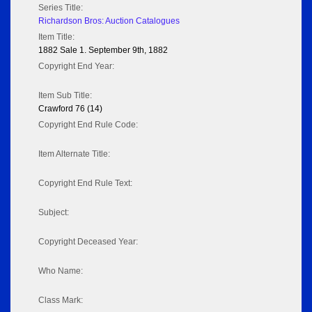
Series Title:
Richardson Bros: Auction Catalogues
Item Title:
1882 Sale 1. September 9th, 1882
Copyright End Year:
Item Sub Title:
Crawford 76 (14)
Copyright End Rule Code:
Item Alternate Title:
Copyright End Rule Text:
Subject:
Copyright Deceased Year:
Who Name:
Class Mark: