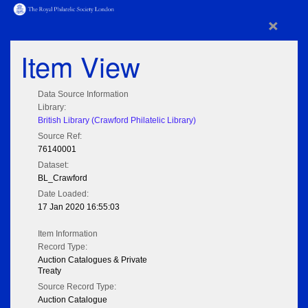
×
Item View
Data Source Information
Library:
British Library (Crawford Philatelic Library)
Source Ref:
76140001
Dataset:
BL_Crawford
Date Loaded:
17 Jan 2020 16:55:03
Item Information
Record Type:
Auction Catalogues & Private
Treaty
Source Record Type:
Auction Catalogue