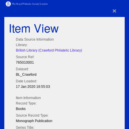
×
Item View
Data Source Information
Library:
British Library (Crawford Philatelic Library)
Source Ref:
765010001
Dataset:
BL_Crawford
Date Loaded:
17 Jan 2020 16:55:03
Item Information
Record Type:
Books
Source Record Type:
Monograph Publication
Series Title: