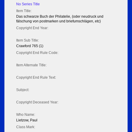
No Series Title
Item Title:
Das schwarze Buch der Philatelie, {oder neudruck und
fälschung von postmarken und briefumschlägen, etc}
Copyright End Year:
Item Sub Title:
Crawford 765 (1)
Copyright End Rule Code:
Item Alternate Title:
Copyright End Rule Text:
Subject:
Copyright Deceased Year:
Who Name:
Lietzow, Paul
Class Mark: