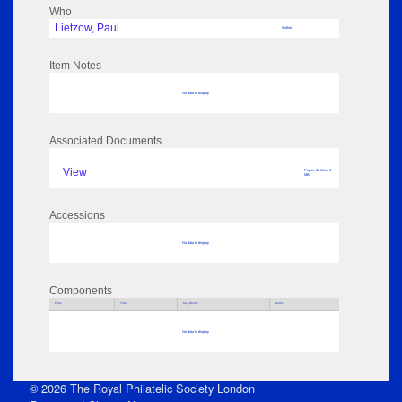
Who
Lietzow, Paul
Author
Item Notes
No data to display
Associated Documents
View
Pages: 82 Size: 3
MB
Accessions
No data to display
Components
Parts
Title
Key Words
Author
No data to display
© 2026 The Royal Philatelic Society London