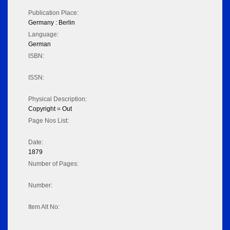
Publication Place:
Germany : Berlin
Language:
German
ISBN:
ISSN:
Physical Description:
Copyright = Out
Page Nos List:
Date:
1879
Number of Pages:
Number:
Item Alt No: