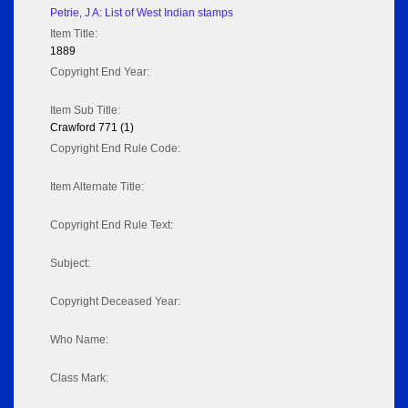
Petrie, J A: List of West Indian stamps
Item Title:
1889
Copyright End Year:
Item Sub Title:
Crawford 771 (1)
Copyright End Rule Code:
Item Alternate Title:
Copyright End Rule Text:
Subject:
Copyright Deceased Year:
Who Name:
Class Mark: