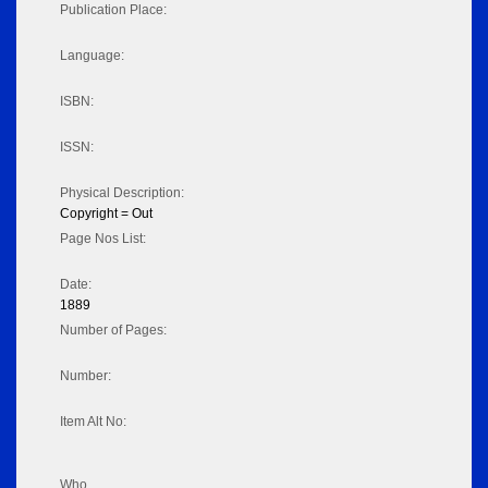
Publication Place:
Language:
ISBN:
ISSN:
Physical Description:
Copyright = Out
Page Nos List:
Date:
1889
Number of Pages:
Number:
Item Alt No:
Who