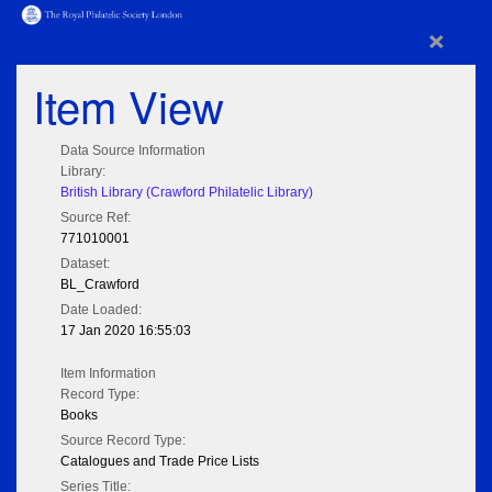
×
Item View
Data Source Information
Library:
British Library (Crawford Philatelic Library)
Source Ref:
771010001
Dataset:
BL_Crawford
Date Loaded:
17 Jan 2020 16:55:03
Item Information
Record Type:
Books
Source Record Type:
Catalogues and Trade Price Lists
Series Title: