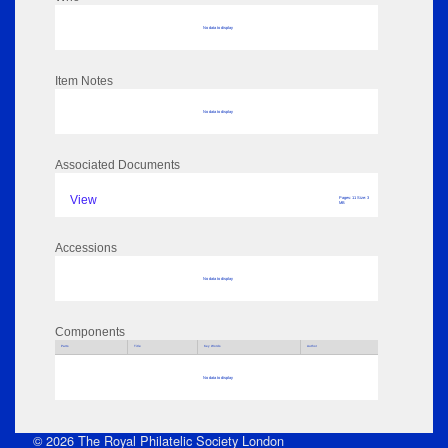
No data to display
Item Notes
No data to display
Associated Documents
View
Pages: 11 Size: 3
MB
Accessions
No data to display
Components
Parts
Title
Key Words
Author
No data to display
© 2026 The Royal Philatelic Society London