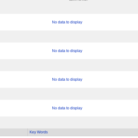
No data to display
No data to display
No data to display
No data to display
Key Words