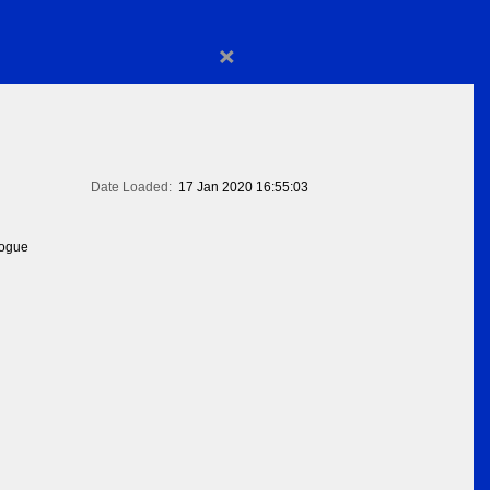
×
Date Loaded:
17 Jan 2020 16:55:03
logue