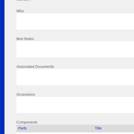
Who
Item Notes
Associated Documents
Accessions
Components
Parts
Title