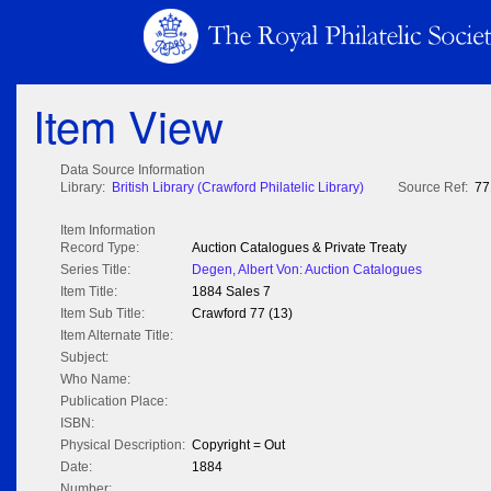
Item View
Data Source Information
Library:
British Library (Crawford Philatelic Library)
Source Ref:
77
Item Information
Record Type:
Auction Catalogues & Private Treaty
Series Title:
Degen, Albert Von: Auction Catalogues
Item Title:
1884 Sales 7
Item Sub Title:
Crawford 77 (13)
Item Alternate Title:
Subject:
Who Name:
Publication Place:
ISBN:
Physical Description:
Copyright = Out
Date:
1884
Number: