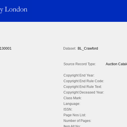
130001
Dataset:
BL_Crawford
Source Record Type:
Auction Cata
Copyright End Year:
Copyright End Rule Code:
Copyright End Rule Text:
Copyright Deceased Year:
Class Mark:
Language:
ISSN:
Page Nos List:
Number of Pages:
Item Alt No: