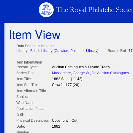
Item View
Data Source Information
Library:
British Library (Crawford Philatelic Library)
Source Ref:
77
Item Information
Record Type:
Auction Catalogues & Private Treaty
Series Title:
Massamore, George W , Dr: Auction Catalogues
Item Title:
1882 Sales [11-43]
Item Sub Title:
Crawford 77 (20)
Item Alternate Title:
Subject:
Who Name:
Publication Place:
ISBN:
Physical Description:
Copyright = Out
Date:
1882
Number: