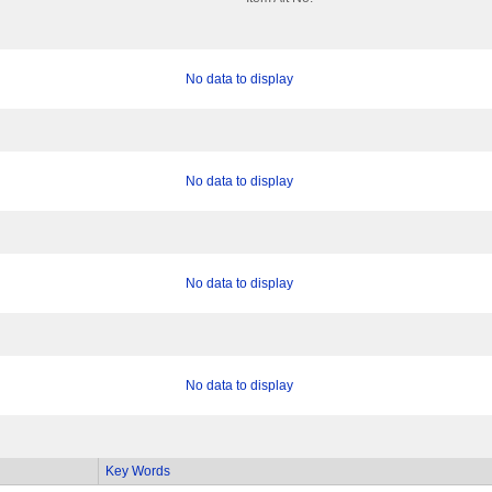
No data to display
No data to display
No data to display
No data to display
Key Words