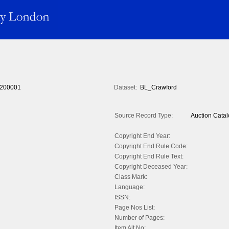
200001
Dataset:
BL_Crawford
Source Record Type:
Auction Cata
Copyright End Year:
Copyright End Rule Code:
Copyright End Rule Text:
Copyright Deceased Year:
Class Mark:
Language:
ISSN:
Page Nos List:
Number of Pages:
Item Alt No: