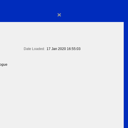
×
Date Loaded:
17 Jan 2020 16:55:03
logue