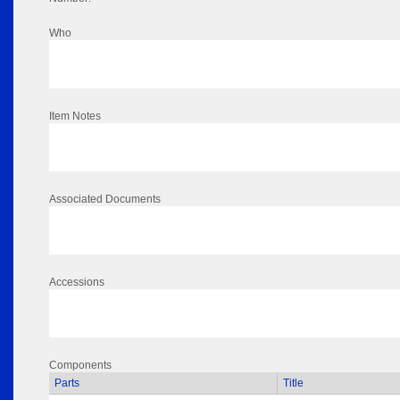
Who
Item Notes
Associated Documents
Accessions
Components
Parts
Title