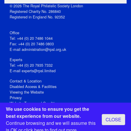
© 2026 The Royal Philatelic Society London
Registered Charity No. 286840
Registered in England No. 92352
Office
Tel: +44 (0) 20 7486 1044
Fax: +44 (0) 20 7486 0803
E‑mail
administration@rpsl.org.uk
Experts
Tel: +44 (0) 20 7935 7332
E-mail
experts@rpsl.limited
Contact & Location
Disabled Access & Facilities
Viewing the Website
Privacy
Website Terms and Conditions
We use cookies to ensure you get the
Social Media
best experience from our website.
CLOSE
Registered Office: 15 Abchurch Lane, London EC4N 7BW, UK
Continue browsing and we will assume this
Open 9-30am-5pm Monday - Friday
is OK or
click here
to find out more.