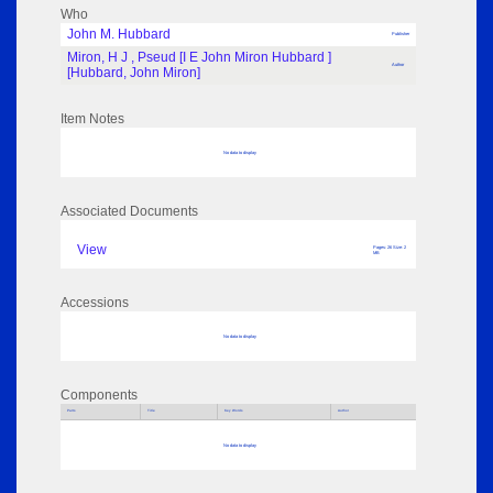
Who
John M. Hubbard
Publisher
Miron, H J , Pseud [I E John Miron Hubbard ]
Author
[Hubbard, John Miron]
Item Notes
No data to display
Associated Documents
View
Pages: 26 Size: 2
MB
Accessions
No data to display
Components
Parts
Title
Key Words
Author
No data to display