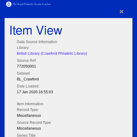
×
Item View
Data Source Information
Library:
British Library (Crawford Philatelic Library)
Source Ref:
772050001
Dataset:
BL_Crawford
Date Loaded:
17 Jan 2020 16:55:03
Item Information
Record Type:
Miscellaneous
Source Record Type:
Miscellaneous
Series Title: