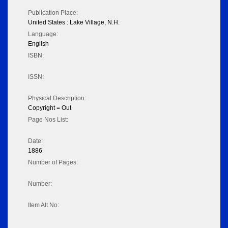
Publication Place:
United States : Lake Village, N.H.
Language:
English
ISBN:
ISSN:
Physical Description:
Copyright = Out
Page Nos List:
Date:
1886
Number of Pages:
Number:
Item Alt No: