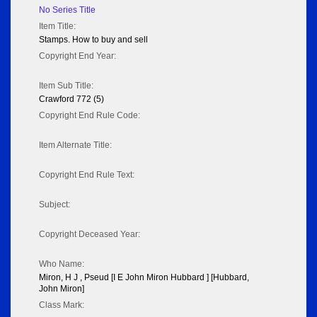
No Series Title
Item Title:
Stamps. How to buy and sell
Copyright End Year:
Item Sub Title:
Crawford 772 (5)
Copyright End Rule Code:
Item Alternate Title:
Copyright End Rule Text:
Subject:
Copyright Deceased Year:
Who Name:
Miron, H J , Pseud [I E John Miron Hubbard ] [Hubbard,
John Miron]
Class Mark: