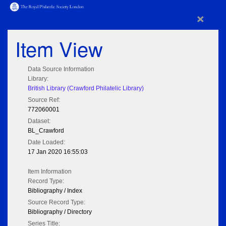
×
Item View
Data Source Information
Library:
British Library (Crawford Philatelic Library)
Source Ref:
772060001
Dataset:
BL_Crawford
Date Loaded:
17 Jan 2020 16:55:03
Item Information
Record Type:
Bibliography / Index
Source Record Type:
Bibliography / Directory
Series Title: