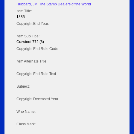
Hubbard, JM: The Stamp Dealers of the World
Item Title:
1885
Copyright End Year:
Item Sub Title:
Crawford 772 (6)
Copyright End Rule Code:
Item Alternate Title:
Copyright End Rule Text:
Subject:
Copyright Deceased Year:
Who Name:
Class Mark: