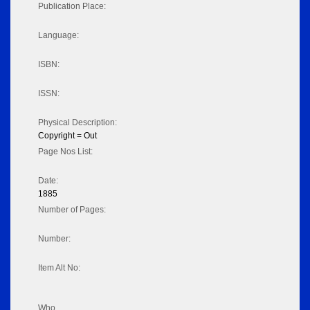
Publication Place:
Language:
ISBN:
ISSN:
Physical Description:
Copyright = Out
Page Nos List:
Date:
1885
Number of Pages:
Number:
Item Alt No:
Who