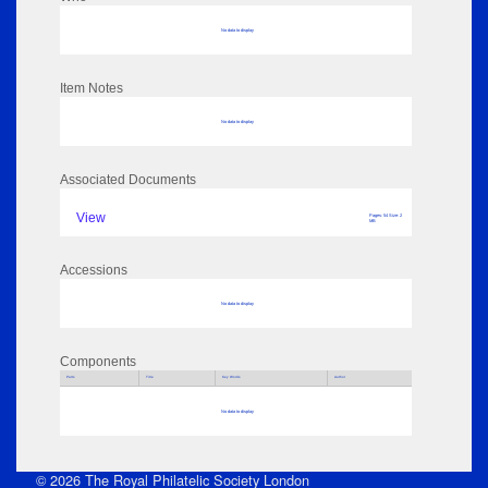
No data to display
Item Notes
No data to display
Associated Documents
View
Pages: 54 Size: 2
MB
Accessions
No data to display
Components
Parts
Title
Key Words
Author
No data to display
© 2026 The Royal Philatelic Society London