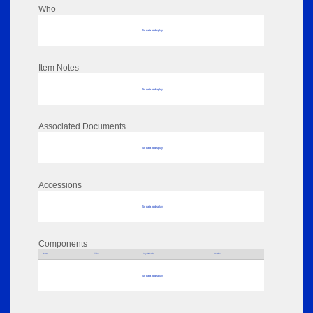
Who
No data to display
Item Notes
No data to display
Associated Documents
No data to display
Accessions
No data to display
Components
Parts
Title
Key Words
Author
No data to display