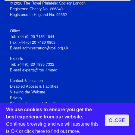
© 2026 The Royal Philatelic Society London
Registered Charity No. 286840
Registered in England No. 92352
Office
Tel: +44 (0) 20 7486 1044
Fax: +44 (0) 20 7486 0803
E‑mail
administration@rpsl.org.uk
Experts
Tel: +44 (0) 20 7935 7332
E-mail
experts@rpsl.limited
Contact & Location
Disabled Access & Facilities
Viewing the Website
Privacy
Website Terms and Conditions
We use cookies to ensure you get the
Social Media
best experience from our website.
CLOSE
Registered Office: 15 Abchurch Lane, London EC4N 7BW, UK
Continue browsing and we will assume this
Open 9-30am-5pm Monday - Friday
is OK or
click here
to find out more.