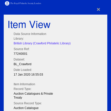
×
Item View
Data Source Information
Library:
British Library (Crawford Philatelic Library)
Source Ref:
77240001
Dataset:
BL_Crawford
Date Loaded:
17 Jan 2020 16:55:03
Item Information
Record Type:
Auction Catalogues & Private
Treaty
Source Record Type:
Auction Catalogue