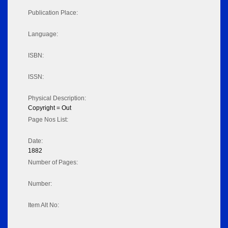
Publication Place:
Language:
ISBN:
ISSN:
Physical Description:
Copyright = Out
Page Nos List:
Date:
1882
Number of Pages:
Number:
Item Alt No: