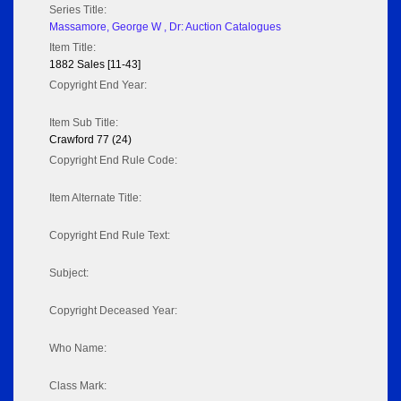
Series Title:
Massamore, George W , Dr: Auction Catalogues
Item Title:
1882 Sales [11-43]
Copyright End Year:
Item Sub Title:
Crawford 77 (24)
Copyright End Rule Code:
Item Alternate Title:
Copyright End Rule Text:
Subject:
Copyright Deceased Year:
Who Name:
Class Mark: