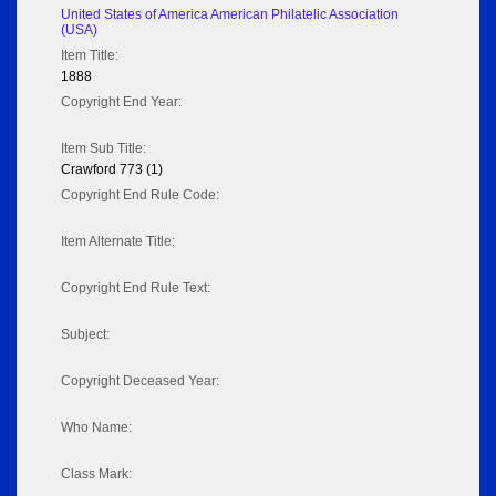
United States of America American Philatelic Association
(USA)
Item Title:
1888
Copyright End Year:
Item Sub Title:
Crawford 773 (1)
Copyright End Rule Code:
Item Alternate Title:
Copyright End Rule Text:
Subject:
Copyright Deceased Year:
Who Name:
Class Mark: