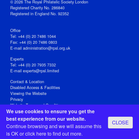
© 2026 The Royal Philatelic Society London
Registered Charity No. 286840
Registered in England No. 92352
Office
Tel: +44 (0) 20 7486 1044
Fax: +44 (0) 20 7486 0803
E‑mail
administration@rpsl.org.uk
Experts
Tel: +44 (0) 20 7935 7332
E-mail
experts@rpsl.limited
Contact & Location
Disabled Access & Facilities
Viewing the Website
Privacy
Website Terms and Conditions
We use cookies to ensure you get the
Social Media
best experience from our website.
CLOSE
Registered Office: 15 Abchurch Lane, London EC4N 7BW, UK
Continue browsing and we will assume this
Open 9-30am-5pm Monday - Friday
is OK or
click here
to find out more.