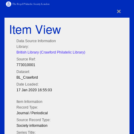
×
Item View
Data Source Information
Library:
British Library (Crawford Philatelic Library)
Source Ref:
773010001
Dataset:
BL_Crawford
Date Loaded:
17 Jan 2020 16:55:03
Item Information
Record Type:
Journal / Periodical
Source Record Type:
Society information
Series Title: