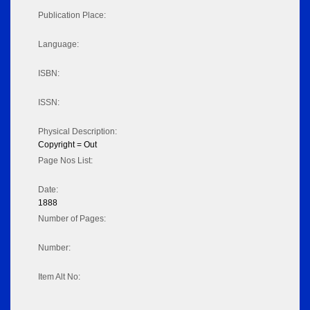
Publication Place:
Language:
ISBN:
ISSN:
Physical Description:
Copyright = Out
Page Nos List:
Date:
1888
Number of Pages:
Number:
Item Alt No: