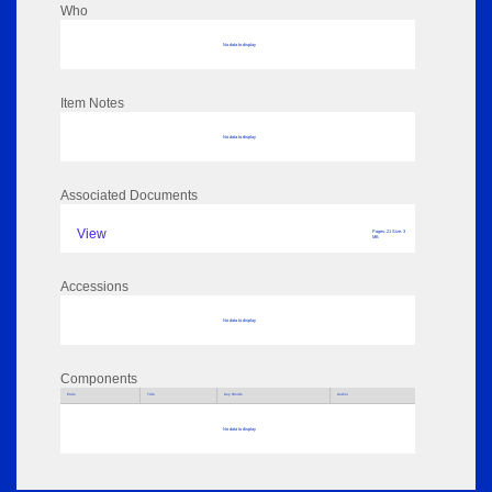
Who
No data to display
Item Notes
No data to display
Associated Documents
View
Pages: 21 Size: 3
MB
Accessions
No data to display
Components
Parts
Title
Key Words
Author
No data to display