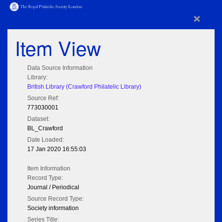
×
Item View
Data Source Information
Library:
British Library (Crawford Philatelic Library)
Source Ref:
773030001
Dataset:
BL_Crawford
Date Loaded:
17 Jan 2020 16:55:03
Item Information
Record Type:
Journal / Periodical
Source Record Type:
Society information
Series Title: