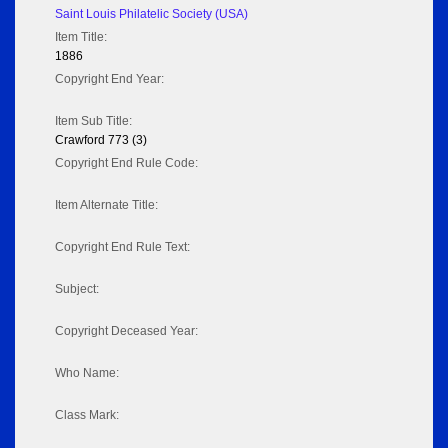
Saint Louis Philatelic Society (USA)
Item Title:
1886
Copyright End Year:
Item Sub Title:
Crawford 773 (3)
Copyright End Rule Code:
Item Alternate Title:
Copyright End Rule Text:
Subject:
Copyright Deceased Year:
Who Name:
Class Mark: