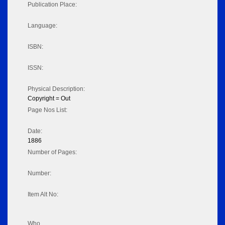
Publication Place:
Language:
ISBN:
ISSN:
Physical Description:
Copyright = Out
Page Nos List:
Date:
1886
Number of Pages:
Number:
Item Alt No:
Who