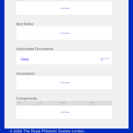
No data to display
Item Notes
No data to display
Associated Documents
View
Pages: 16 Size: 1
MB
Accessions
No data to display
Components
Parts
Title
Key Words
Author
No data to display
© 2026 The Royal Philatelic Society London