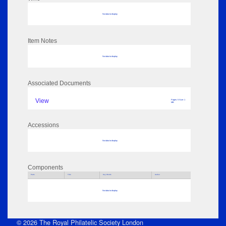
No data to display
Item Notes
No data to display
Associated Documents
View
Pages: 5 Size: 1
MB
Accessions
No data to display
Components
Parts
Title
Key Words
Author
No data to display
© 2026 The Royal Philatelic Society London