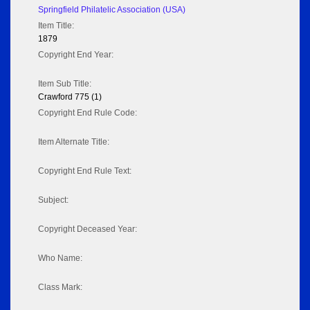
Springfield Philatelic Association (USA)
Item Title:
1879
Copyright End Year:
Item Sub Title:
Crawford 775 (1)
Copyright End Rule Code:
Item Alternate Title:
Copyright End Rule Text:
Subject:
Copyright Deceased Year:
Who Name:
Class Mark: