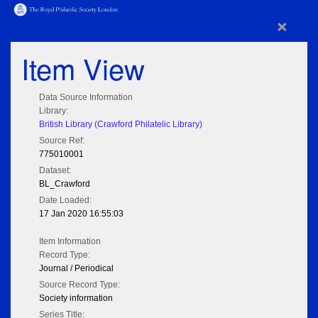
×
Item View
Data Source Information
Library:
British Library (Crawford Philatelic Library)
Source Ref:
775010001
Dataset:
BL_Crawford
Date Loaded:
17 Jan 2020 16:55:03
Item Information
Record Type:
Journal / Periodical
Source Record Type:
Society information
Series Title: