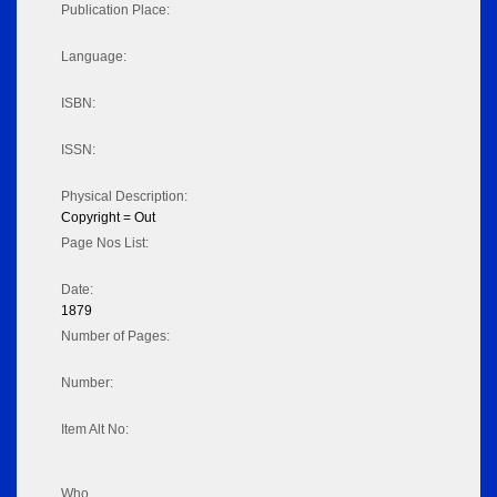
Publication Place:
Language:
ISBN:
ISSN:
Physical Description:
Copyright = Out
Page Nos List:
Date:
1879
Number of Pages:
Number:
Item Alt No:
Who