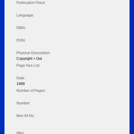
Publication Place:
Language:
ISBN:
ISSN:
Physical Description:
Copyright = Out
Page Nos List:
Date:
1888
Number of Pages:
Number:
Item Alt No:
Who