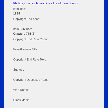
Phillips, Charles James: Price List of Rare Stamps
Item Title:
1888
Copyright End Year:
Item Sub Title:
Crawford 775 (3)
Copyright End Rule Code:
Item Alternate Title:
Copyright End Rule Text:
Subject:
Copyright Deceased Year:
Who Name:
Class Mark: