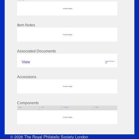
No data to display
Item Notes
No data to display
Associated Documents
View
Pages: 28 Size: 1
MB
Accessions
No data to display
Components
Parts
Title
Key Words
Author
No data to display
© 2026 The Royal Philatelic Society London