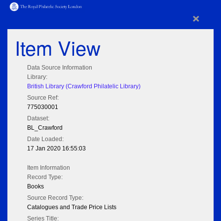
×
Item View
Data Source Information
Library:
British Library (Crawford Philatelic Library)
Source Ref:
775030001
Dataset:
BL_Crawford
Date Loaded:
17 Jan 2020 16:55:03
Item Information
Record Type:
Books
Source Record Type:
Catalogues and Trade Price Lists
Series Title: