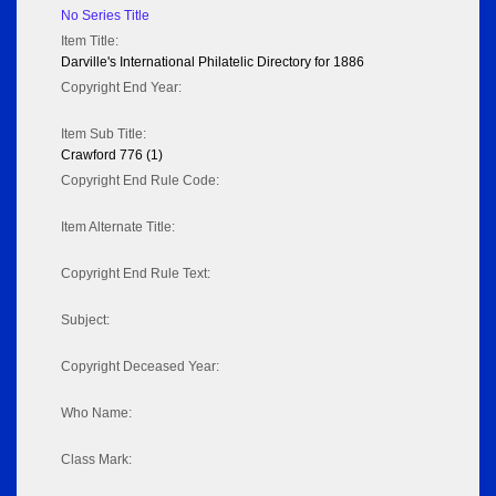
No Series Title
Item Title:
Darville's International Philatelic Directory for 1886
Copyright End Year:
Item Sub Title:
Crawford 776 (1)
Copyright End Rule Code:
Item Alternate Title:
Copyright End Rule Text:
Subject:
Copyright Deceased Year:
Who Name:
Class Mark: