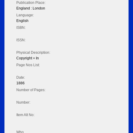
Publication Place:
England : London
Language:
English
ISBN:
ISSN:
Physical Description:
Copyright = In
Page Nos List:
Date:
1886
Number of Pages:
Number:
Item Alt No:
Who