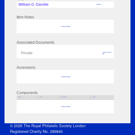
William G. Darville
Publisher
Item Notes
No data to display
Associated Documents
Private
Pages: 35 Size: 0
MB
Accessions
No data to display
Components
Parts
Title
Key Words
Author
No data to display
© 2026 The Royal Philatelic Society London
Registered Charity No. 286840