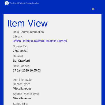
×
Item View
Data Source Information
Library:
British Library (Crawford Philatelic Library)
Source Ref:
776010001
Dataset:
BL_Crawford
Date Loaded:
17 Jan 2020 16:55:03
Item Information
Record Type:
Miscellaneous
Source Record Type:
Miscellaneous
Series Title: