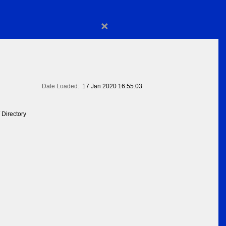
×
Date Loaded:
17 Jan 2020 16:55:03
 Directory