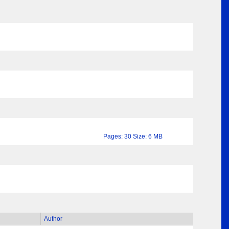
Pages: 30 Size: 6 MB
Author