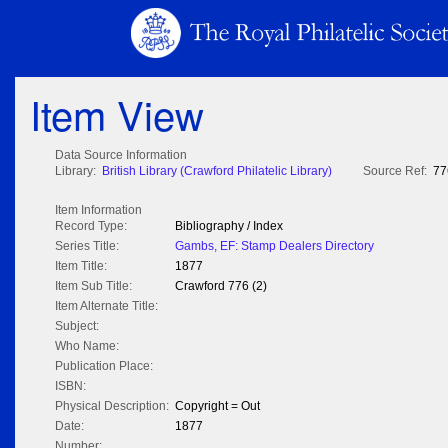
Item View
Data Source Information
Library:
British Library (Crawford Philatelic Library)
Source Ref:
77
Item Information
Record Type:
Bibliography / Index
Series Title:
Gambs, EF: Stamp Dealers Directory
Item Title:
1877
Item Sub Title:
Crawford 776 (2)
Item Alternate Title:
Subject:
Who Name:
Publication Place:
ISBN:
Physical Description:
Copyright = Out
Date:
1877
Number: