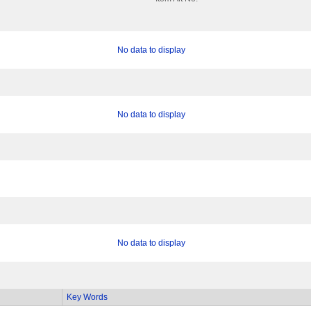
No data to display
No data to display
No data to display
Key Words