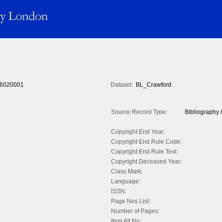
6020001
Dataset:
BL_Crawford
Source Record Type:
Bibliography /
Copyright End Year:
Copyright End Rule Code:
Copyright End Rule Text:
Copyright Deceased Year:
Class Mark:
Language:
ISSN:
Page Nos List:
Number of Pages:
Item Alt No: