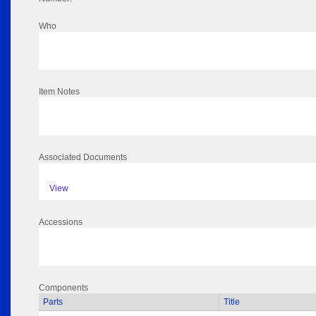
Who
Item Notes
Associated Documents
View
Accessions
Components
Parts
Title