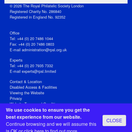
© 2026 The Royal Philatelic Society London
Registered Charity No. 286840
Registered in England No. 92352
Office
Tel: +44 (0) 20 7486 1044
Fax: +44 (0) 20 7486 0803
E‑mail
administration@rpsl.org.uk
Experts
Tel: +44 (0) 20 7935 7332
E-mail
experts@rpsl.limited
Contact & Location
Disabled Access & Facilities
Viewing the Website
Privacy
Website Terms and Conditions
We use cookies to ensure you get the
Social Media
best experience from our website.
CLOSE
Registered Office: 15 Abchurch Lane, London EC4N 7BW, UK
Continue browsing and we will assume this
Open 9-30am-5pm Monday - Friday
is OK or
click here
to find out more.