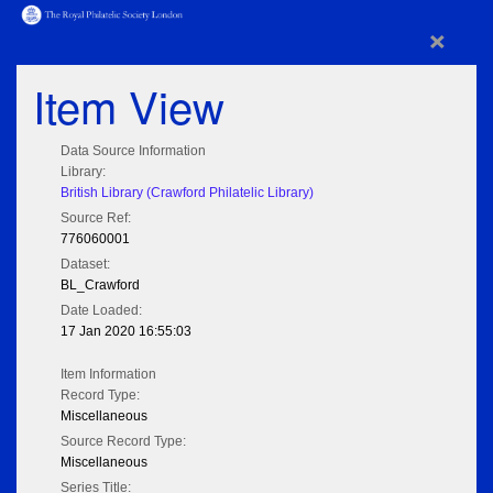
×
Item View
Data Source Information
Library:
British Library (Crawford Philatelic Library)
Source Ref:
776060001
Dataset:
BL_Crawford
Date Loaded:
17 Jan 2020 16:55:03
Item Information
Record Type:
Miscellaneous
Source Record Type:
Miscellaneous
Series Title: