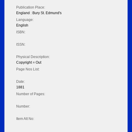
Publication Place:
England : Bury St. Edmund's
Language:
English
ISBN:
ISSN:
Physical Description:
Copyright = Out
Page Nos List:
Date:
1881
Number of Pages:
Number:
Item Alt No: