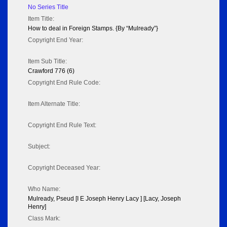
No Series Title
Item Title:
How to deal in Foreign Stamps. {By “Mulready”}
Copyright End Year:
Item Sub Title:
Crawford 776 (6)
Copyright End Rule Code:
Item Alternate Title:
Copyright End Rule Text:
Subject:
Copyright Deceased Year:
Who Name:
Mulready, Pseud [I E Joseph Henry Lacy ] [Lacy, Joseph
Henry]
Class Mark: