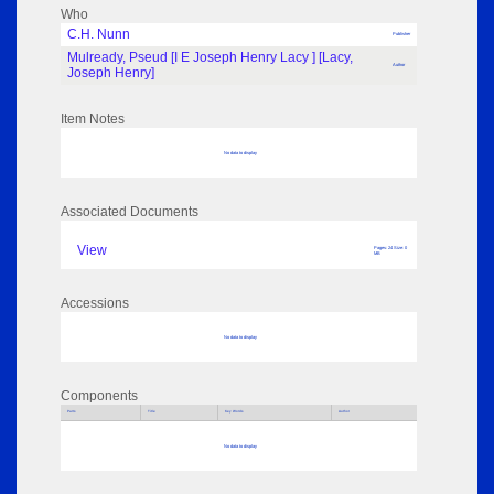
Who
C.H. Nunn
Publisher
Mulready, Pseud [I E Joseph Henry Lacy ] [Lacy,
Author
Joseph Henry]
Item Notes
No data to display
Associated Documents
View
Pages: 24 Size: 0
MB
Accessions
No data to display
Components
Parts
Title
Key Words
Author
No data to display