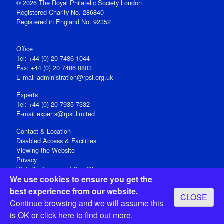
© 2026 The Royal Philatelic Society London
Registered Charity No. 286840
Registered in England No. 92352
Office
Tel: +44 (0) 20 7486 1044
Fax: +44 (0) 20 7486 0803
E‑mail
administration@rpsl.org.uk
Experts
Tel: +44 (0) 20 7935 7332
E-mail
experts@rpsl.limited
Contact & Location
Disabled Access & Facilities
Viewing the Website
Privacy
Website Terms and Conditions
We use cookies to ensure you get the
Social Media
best experience from our website.
CLOSE
Registered Office: 15 Abchurch Lane, London EC4N 7BW, UK
Continue browsing and we will assume this
Open 9-30am-5pm Monday - Friday
is OK or
click here
to find out more.