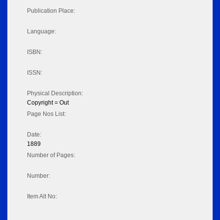
Publication Place:
Language:
ISBN:
ISSN:
Physical Description:
Copyright = Out
Page Nos List:
Date:
1889
Number of Pages:
Number:
Item Alt No: