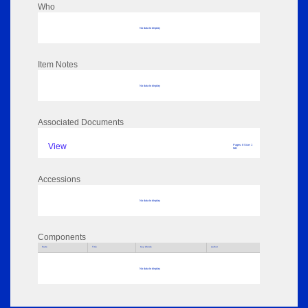
Who
No data to display
Item Notes
No data to display
Associated Documents
View
Pages: 8 Size: 1
MB
Accessions
No data to display
Components
Parts
Title
Key Words
Author
No data to display