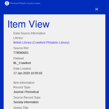
×
Item View
Data Source Information
Library:
British Library (Crawford Philatelic Library)
Source Ref:
778080001
Dataset:
BL_Crawford
Date Loaded:
17 Jan 2020 16:55:03
Item Information
Record Type:
Journal / Periodical
Source Record Type:
Society information
Series Title: