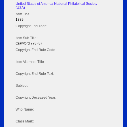
United States of America National Philatelical Society
(USA)
Item Title:
1889
Copyright End Year:
Item Sub Title:
Crawford 778 (8)
Copyright End Rule Code:
Item Alternate Title:
Copyright End Rule Text:
Subject:
Copyright Deceased Year:
Who Name:
Class Mark: