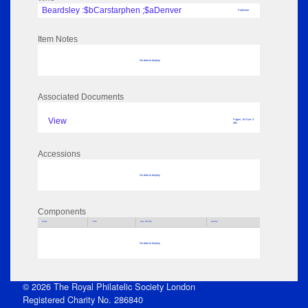
Beardsley :$bCarstarphen ;$aDenver
Publisher
Item Notes
No data to display
Associated Documents
View
Pages: 19 Size: 4
MB
Accessions
No data to display
Components
Parts
Title
Key Words
Author
No data to display
© 2026 The Royal Philatelic Society London
Registered Charity No. 286840