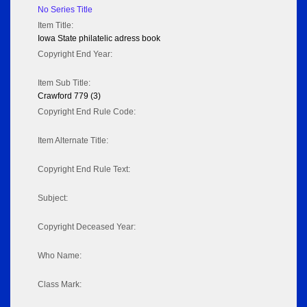
No Series Title
Item Title:
Iowa State philatelic adress book
Copyright End Year:
Item Sub Title:
Crawford 779 (3)
Copyright End Rule Code:
Item Alternate Title:
Copyright End Rule Text:
Subject:
Copyright Deceased Year:
Who Name:
Class Mark: