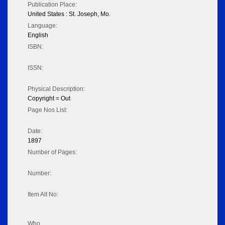
Publication Place:
United States : St. Joseph, Mo.
Language:
English
ISBN:
ISSN:
Physical Description:
Copyright = Out
Page Nos List:
Date:
1897
Number of Pages:
Number:
Item Alt No:
Who