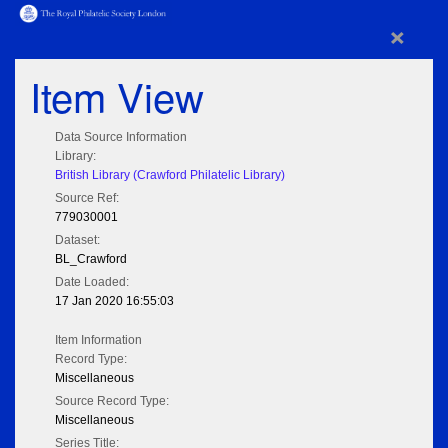
×
Item View
Data Source Information
Library:
British Library (Crawford Philatelic Library)
Source Ref:
779030001
Dataset:
BL_Crawford
Date Loaded:
17 Jan 2020 16:55:03
Item Information
Record Type:
Miscellaneous
Source Record Type:
Miscellaneous
Series Title: