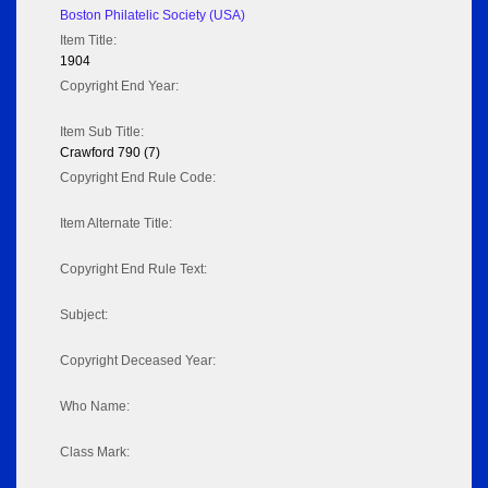
Boston Philatelic Society (USA)
Item Title:
1904
Copyright End Year:
Item Sub Title:
Crawford 790 (7)
Copyright End Rule Code:
Item Alternate Title:
Copyright End Rule Text:
Subject:
Copyright Deceased Year:
Who Name:
Class Mark: