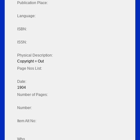
Publication Place:
Language:
ISBN:
ISSN:
Physical Description:
Copyright = Out
Page Nos List:
Date:
1904
Number of Pages:
Number:
Item Alt No:
Who