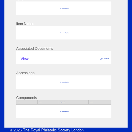
No data to display
Item Notes
No data to display
Associated Documents
View
Pages: 24 Size: 1
MB
Accessions
No data to display
Components
Parts
Title
Key Words
Author
No data to display
© 2026 The Royal Philatelic Society London