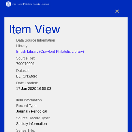
×
Item View
Data Source Information
Library:
British Library (Crawford Philatelic Library)
Source Ref:
790070001
Dataset:
BL_Crawford
Date Loaded:
17 Jan 2020 16:55:03
Item Information
Record Type:
Journal / Periodical
Source Record Type:
Society information
Series Title: