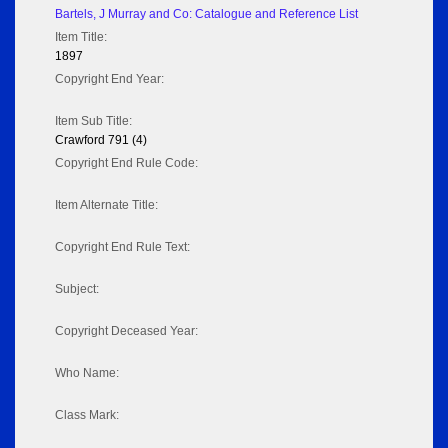
Bartels, J Murray and Co: Catalogue and Reference List
Item Title:
1897
Copyright End Year:
Item Sub Title:
Crawford 791 (4)
Copyright End Rule Code:
Item Alternate Title:
Copyright End Rule Text:
Subject:
Copyright Deceased Year:
Who Name:
Class Mark: