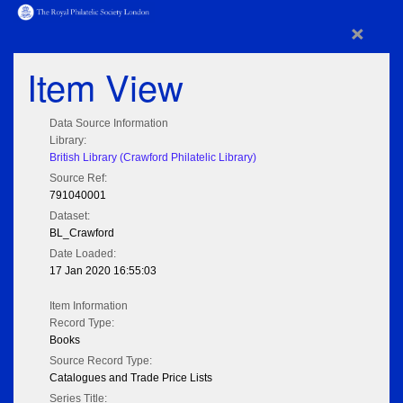
×
Item View
Data Source Information
Library:
British Library (Crawford Philatelic Library)
Source Ref:
791040001
Dataset:
BL_Crawford
Date Loaded:
17 Jan 2020 16:55:03
Item Information
Record Type:
Books
Source Record Type:
Catalogues and Trade Price Lists
Series Title: