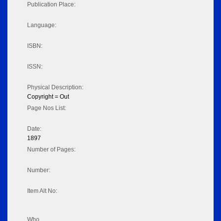
Publication Place:
Language:
ISBN:
ISSN:
Physical Description:
Copyright = Out
Page Nos List:
Date:
1897
Number of Pages:
Number:
Item Alt No:
Who