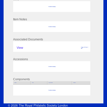
No data to display
Item Notes
No data to display
Associated Documents
View
Pages: 23 Size: 2
MB
Accessions
No data to display
Components
Parts
Title
Key Words
Author
No data to display
© 2026 The Royal Philatelic Society London