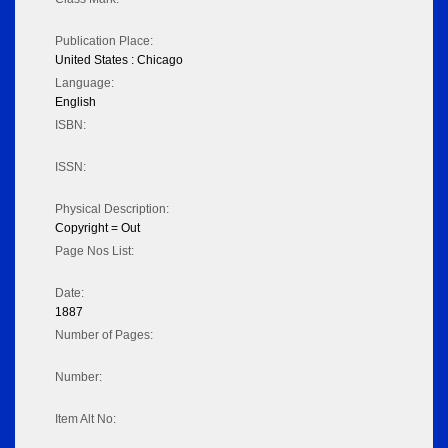
Publication Place:
United States : Chicago
Language:
English
ISBN:
ISSN:
Physical Description:
Copyright = Out
Page Nos List:
Date:
1887
Number of Pages:
Number:
Item Alt No: