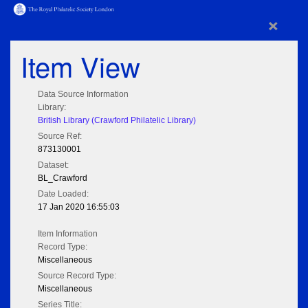
×
Item View
Data Source Information
Library:
British Library (Crawford Philatelic Library)
Source Ref:
873130001
Dataset:
BL_Crawford
Date Loaded:
17 Jan 2020 16:55:03
Item Information
Record Type:
Miscellaneous
Source Record Type:
Miscellaneous
Series Title: