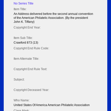
No Series Title
Item Title:
An Address delivered before the second annual convention
of the American Philatelic Association. {By the president
John K. Tiffany}
Copyright End Year:
Item Sub Title:
Crawford 873 (13)
Copyright End Rule Code:
Item Alternate Title:
Copyright End Rule Text:
Subject:
Copyright Deceased Year:
Who Name:
United States Of America American Philatelic Association
Class Mark: