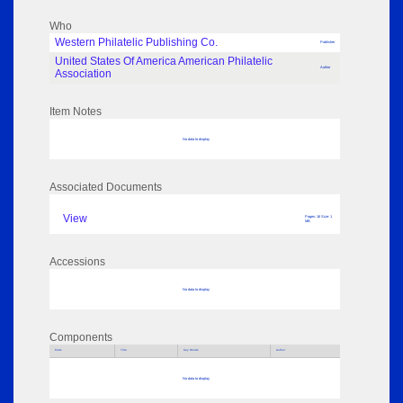
Who
Western Philatelic Publishing Co.
Publisher
United States Of America American Philatelic
Author
Association
Item Notes
No data to display
Associated Documents
View
Pages: 16 Size: 1
MB
Accessions
No data to display
Components
Parts
Title
Key Words
Author
No data to display