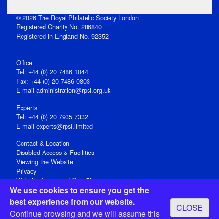
© 2026 The Royal Philatelic Society London
Registered Charity No. 286840
Registered in England No. 92352
Office
Tel: +44 (0) 20 7486 1044
Fax: +44 (0) 20 7486 0803
E‑mail
administration@rpsl.org.uk
Experts
Tel: +44 (0) 20 7935 7332
E-mail
experts@rpsl.limited
Contact & Location
Disabled Access & Facilities
Viewing the Website
Privacy
Website Terms and Conditions
We use cookies to ensure you get the
Social Media
best experience from our website.
CLOSE
Registered Office: 15 Abchurch Lane, London EC4N 7BW, UK
Continue browsing and we will assume this