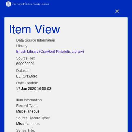
×
Item View
Data Source Information
Library:
British Library (Crawford Philatelic Library)
Source Ref:
890020001
Dataset:
BL_Crawford
Date Loaded:
17 Jan 2020 16:55:03
Item Information
Record Type:
Miscellaneous
Source Record Type:
Miscellaneous
Series Title: