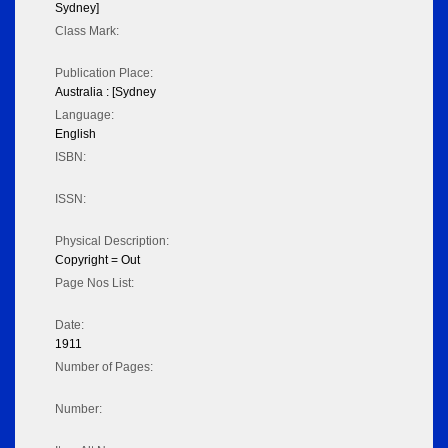
Sydney]
Class Mark:
Publication Place:
Australia : [Sydney
Language:
English
ISBN:
ISSN:
Physical Description:
Copyright = Out
Page Nos List:
Date:
1911
Number of Pages:
Number: