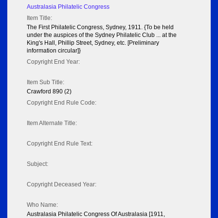
Australasia Philatelic Congress
Item Title:
The First Philatelic Congress, Sydney, 1911. {To be held
under the auspices of the Sydney Philatelic Club ... at the
King's Hall, Phillip Street, Sydney, etc. [Preliminary
information circular]}
Copyright End Year:
Item Sub Title:
Crawford 890 (2)
Copyright End Rule Code:
Item Alternate Title:
Copyright End Rule Text:
Subject:
Copyright Deceased Year:
Who Name:
Australasia Philatelic Congress Of Australasia [1911,