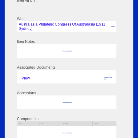
Item Alt No:
Who
Australasia Philatelic Congress Of Australasia [1911,
Author
Sydney]
Item Notes
No data to display
Associated Documents
View
Pages: 8 Size: 1
MB
Accessions
No data to display
Components
Parts
Title
Key Words
Author
No data to display