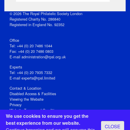
© 2026 The Royal Philatelic Society London
Registered Charity No. 286840
Registered in England No. 92352
Office
Tel: +44 (0) 20 7486 1044
Fax: +44 (0) 20 7486 0803
E‑mail
administration@rpsl.org.uk
Experts
Tel: +44 (0) 20 7935 7332
E-mail
experts@rpsl.limited
Contact & Location
Disabled Access & Facilities
Viewing the Website
Privacy
Website Terms and Conditions
We use cookies to ensure you get the
Social Media
best experience from our website.
CLOSE
Registered Office: 15 Abchurch Lane, London EC4N 7BW, UK
Continue browsing and we will assume this